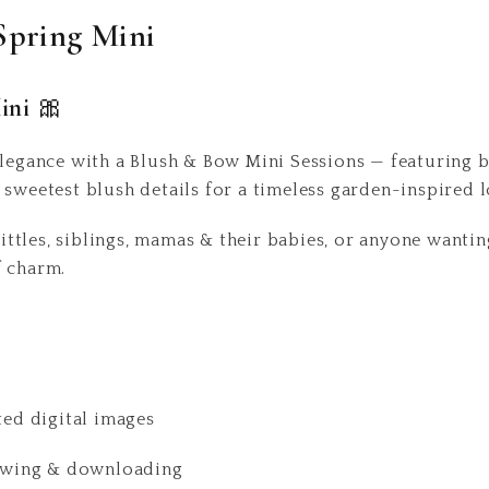
Spring Mini
ini 🎀
elegance with a Blush & Bow Mini Sessions — featuring be
 sweetest blush details for a timeless garden-inspired 
 littles, siblings, mamas & their babies, or anyone want
f charm.
ted digital images
viewing & downloading