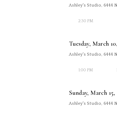
Ashley's Studio, 6444 
2:30 PM
Tuesday, March 10
Ashley's Studio, 6444
1:00 PM
Sunday, March 15,
Ashley's Studio, 6444 