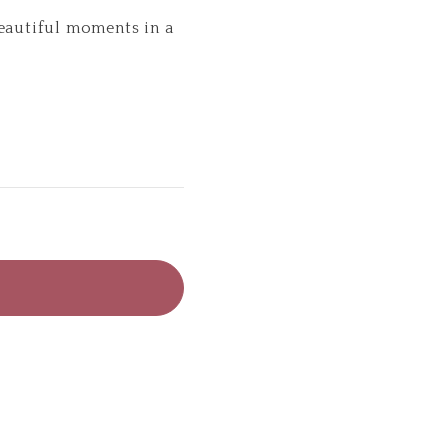
beautiful moments in a