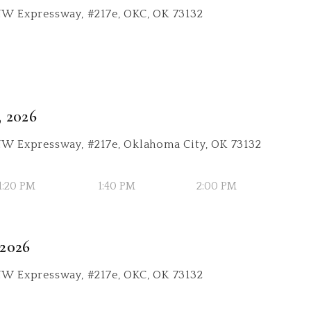
NW Expressway, #217e, OKC, OK 73132
, 2026
 NW Expressway, #217e, Oklahoma City, OK 73132
1:20 PM
1:40 PM
2:00 PM
 2026
NW Expressway, #217e, OKC, OK 73132