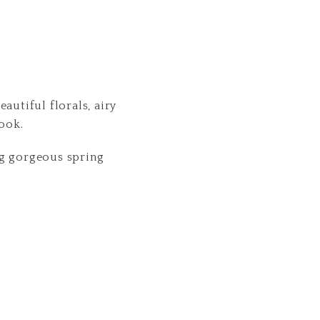
autiful florals, airy
look.
ing gorgeous spring