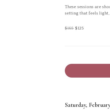
These sessions are sho
setting that feels light
$
165
$
125
Saturday, February