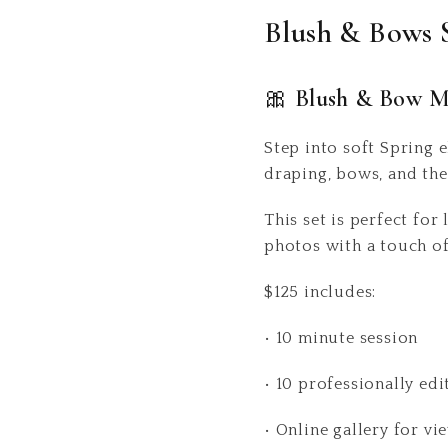
Blush & Bows 
🎀 Blush & Bow M
Step into soft Spring 
draping, bows, and the
This set is perfect for
photos with a touch o
$125 includes:
• 10 minute session
• 10 professionally edi
• Online gallery for 