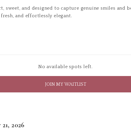
rt, sweet, and designed to capture genuine smiles and 
, fresh, and effortlessly elegant.
No available spots left.
JOIN MY WAITLIST
 21, 2026