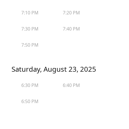
7:10 PM
7:20 PM
7:30 PM
7:40 PM
7:50 PM
Saturday, August 23, 2025
6:30 PM
6:40 PM
6:50 PM