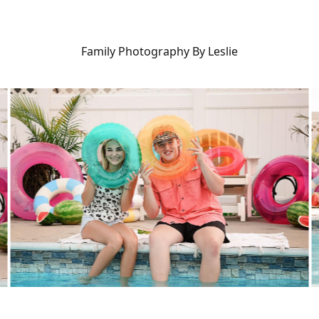
Family Photography By Leslie