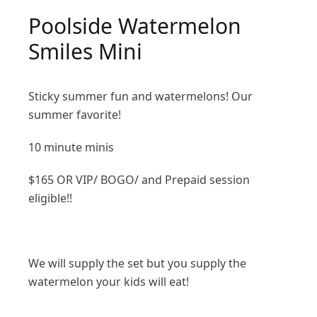
Poolside Watermelon
Smiles Mini
Sticky summer fun and watermelons! Our
summer favorite!
10 minute minis
$165 OR VIP/ BOGO/ and Prepaid session
eligible!!
We will supply the set but you supply the
watermelon your kids will eat!