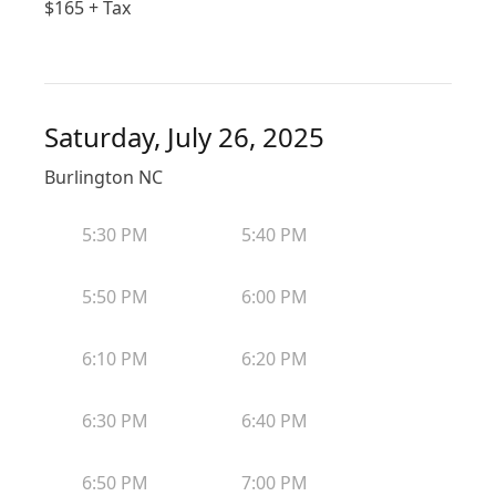
$
165
+ Tax
Saturday, July 26, 2025
Burlington NC
5:30 PM
5:40 PM
5:50 PM
6:00 PM
6:10 PM
6:20 PM
6:30 PM
6:40 PM
6:50 PM
7:00 PM