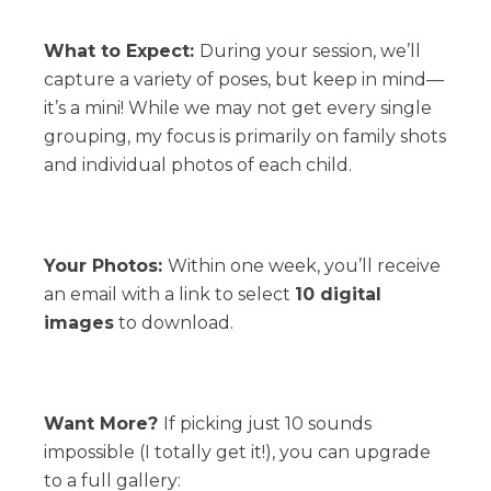
What to Expect:
During your session, we’ll
capture a variety of poses, but keep in mind—
it’s a mini! While we may not get every single
grouping, my focus is primarily on family shots
and individual photos of each child.
Your Photos:
Within one week, you’ll receive
an email with a link to select
10 digital
images
to download.
Want More?
If picking just 10 sounds
impossible (I totally get it!), you can upgrade
to a full gallery: