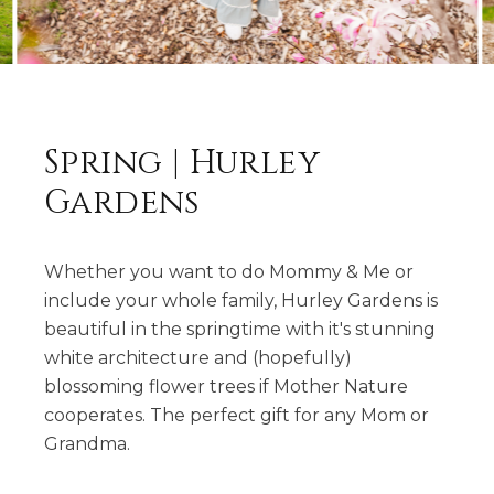
Spring | Hurley
Gardens
Whether you want to do Mommy & Me or
include your whole family, Hurley Gardens is
beautiful in the springtime with it's stunning
white architecture and (hopefully)
blossoming flower trees if Mother Nature
cooperates. The perfect gift for any Mom or
Grandma.