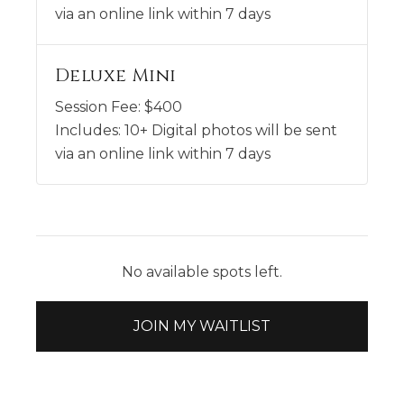
via an online link within 7 days
Deluxe Mini
Session Fee:
$
400
Includes:
10+ Digital photos will be sent
via an online link within 7 days
No available spots left.
JOIN MY WAITLIST