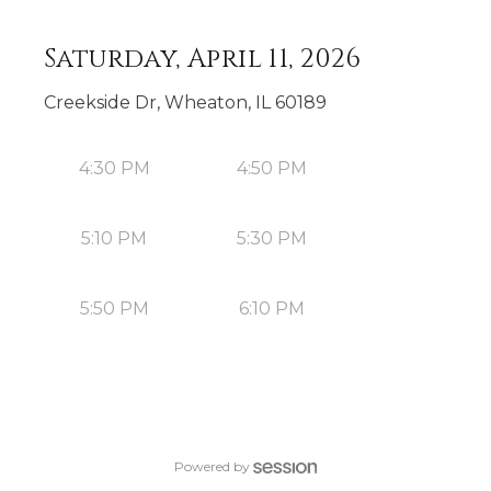
Saturday, April 11, 2026
Creekside Dr, Wheaton, IL 60189
4:30 PM
4:50 PM
5:10 PM
5:30 PM
5:50 PM
6:10 PM
Powered by