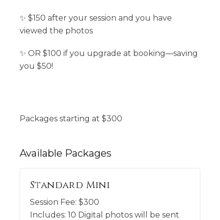
✨ $150 after your session and you have
viewed the photos
✨ OR $100 if you upgrade at booking—saving
you $50!
Packages starting at
$
300
Available
Packages
Standard Mini
Session Fee:
$
300
Includes:
10 Digital photos will be sent