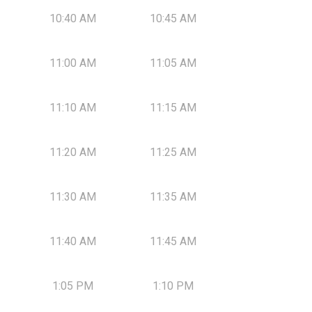
10:40 AM
10:45 AM
11:00 AM
11:05 AM
11:10 AM
11:15 AM
11:20 AM
11:25 AM
11:30 AM
11:35 AM
11:40 AM
11:45 AM
1:05 PM
1:10 PM