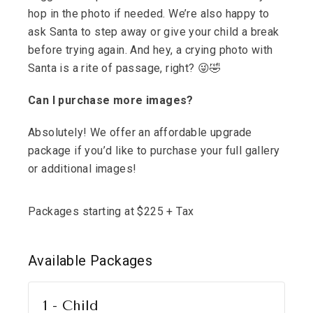
hop in the photo if needed. We’re also happy to
ask Santa to step away or give your child a break
before trying again. And hey, a crying photo with
Santa is a rite of passage, right? 😜🤣
Can I purchase more images?
Absolutely! We offer an affordable upgrade
package if you’d like to purchase your full gallery
or additional images!
Packages starting at
$
225
+ Tax
Available
Packages
1 - Child