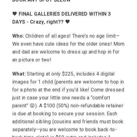
🖤 FINAL GALLERIES DELIVERED WITHIN 3
DAYS - Crazy, right?? 🖤
Who:
Children of all ages! There’s no age limit—
We even have cute ideas for the older ones! Mom
and dad are welcome to dress up and hop in for
an picture or two!
What:
Starting at only $225, includes 4 digital
images for 1 child (parents are welcome to hop in
for a photo at the end if you’d like! Come dressed
just in case your little one needs a “comfort
parent” 😝). A $100 (50%) non-refundable retainer
is due at booking to secure your session. Each
additional sibling (cousins and friends must book
separately—you are welcome to book back-to-