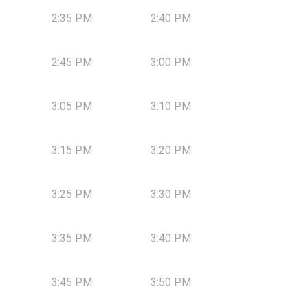
2:35 PM
2:40 PM
2:45 PM
3:00 PM
3:05 PM
3:10 PM
3:15 PM
3:20 PM
3:25 PM
3:30 PM
3:35 PM
3:40 PM
3:45 PM
3:50 PM