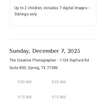
Up to 2 children, includes 7 digital images -
Siblings only
Sunday, December 7, 2025
The Creative Photographer - 1104 Rayford Rd
Suite 800, Spring, TX 77386
9:00 AM
9:05 AM
9:10 AM
9:15 AM