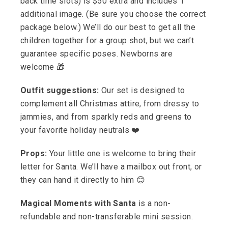
back time slots) is $50 extra and includes 1
additional image. (Be sure you choose the correct
package below.) We’ll do our best to get all the
children together for a group shot, but we can’t
guarantee specific poses. Newborns are
welcome 🎁
Outfit suggestions:
Our set is designed to
complement all Christmas attire, from dressy to
jammies, and from sparkly reds and greens to
your favorite holiday neutrals ❤️
Props:
Your little one is welcome to bring their
letter for Santa. We’ll have a mailbox out front, or
they can hand it directly to him 😊
Magical Moments with Santa
is a non-
refundable and non-transferable mini session.