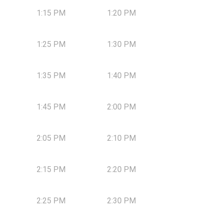
1:15 PM
1:20 PM
1:25 PM
1:30 PM
1:35 PM
1:40 PM
1:45 PM
2:00 PM
2:05 PM
2:10 PM
2:15 PM
2:20 PM
2:25 PM
2:30 PM