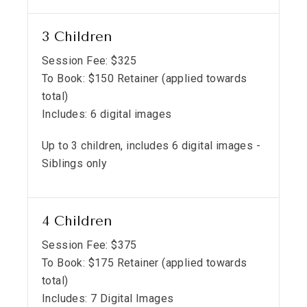
3 Children
Session Fee:
$
325
To Book:
$
150
Retainer (applied towards
total)
Includes:
6 digital images
Up to 3 children, includes 6 digital images -
Siblings only
4 Children
Session Fee:
$
375
To Book:
$
175
Retainer (applied towards
total)
Includes:
7 Digital Images