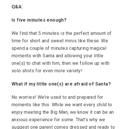
Q&A:
Is five minutes enough?
We find that 5 minutes is the perfect amount of
time for short and sweet minis like these. We
spend a couple of minutes capturing magical
moments with Santa and allowing your little
one(s) to chat with him, then we follow up with
solo shots for even more variety!
What if my little one(s) are afraid of Santa?
No worries! We’re used to and prepared for
moments like this. While we want every child to
enjoy meeting the Big Man, we know it can be an
anxious experience for some. That’s why we
suggest one parent comes dressed and ready to