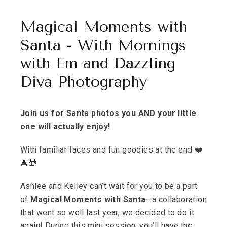
Magical Moments with
Santa - With Mornings
with Em and Dazzling
Diva Photography
Join us for Santa photos you AND your little
one will actually enjoy!
With familiar faces and fun goodies at the end ❤️
🎄🎁
Ashlee and Kelley can’t wait for you to be a part
of
Magical Moments with Santa
—a collaboration
that went so well last year, we decided to do it
again! During this mini session, you’ll have the