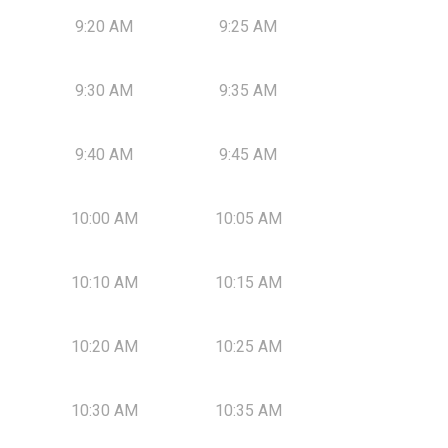
9:20 AM
9:25 AM
9:30 AM
9:35 AM
9:40 AM
9:45 AM
10:00 AM
10:05 AM
10:10 AM
10:15 AM
10:20 AM
10:25 AM
10:30 AM
10:35 AM