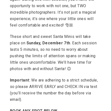
opportunity to work with not one, but TWO
incredible photographers. It’s not just a magical
experience; it’s one where your little ones will
feel comfortable and excited! 🎅🏼
These short and sweet Santa Minis will take
place on
Sunday, December 7th
. Each session
lasts 5 minutes, so no need to worry about
pushing the limits of attention spans or making
little ones uncomfortable. We’ll have time for
photos with and without Santa! 😊
Important:
We are adhering to a strict schedule,
so please ARRIVE EARLY and CHECK IN via text
(you’ll receive the number the day before via
email).
BOOK ANY SPOT BELOW