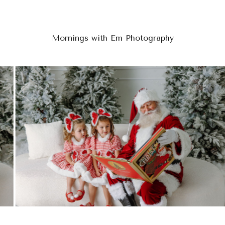
Mornings with Em Photography