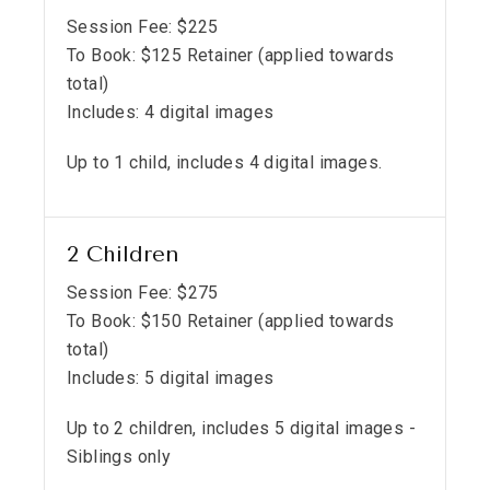
Session Fee:
$
225
To Book:
$
125
Retainer (applied towards
total)
Includes:
4 digital images
Up to 1 child, includes 4 digital images.
2 Children
Session Fee:
$
275
To Book:
$
150
Retainer (applied towards
total)
Includes:
5 digital images
Up to 2 children, includes 5 digital images -
Siblings only