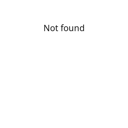
Not found