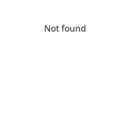
Not found