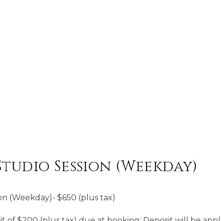
Studio Session (Weekday)
on (Weekday)- $650 (plus tax)
of $200 (plus tax) due at booking; Deposit will be appli