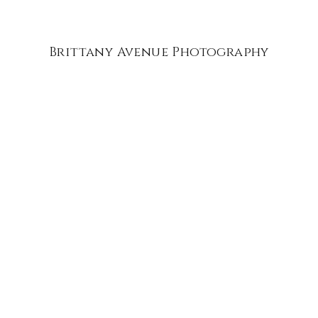
Brittany Avenue Photography