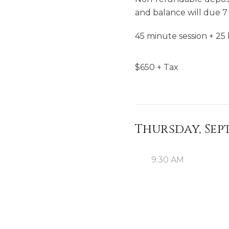
and balance will due 7 
45 minute session + 25 
$
650
+ Tax
Thursday, Sep
9:30 AM