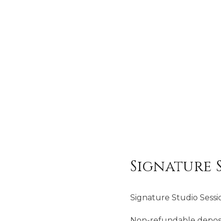
Signature 
Signature Studio Sessi
Non-refundable deposit 