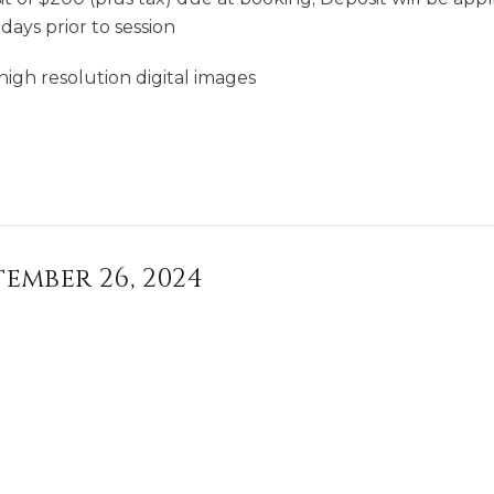
days prior to session
high resolution digital images
tember 26, 2024