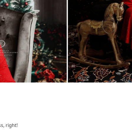
, right!