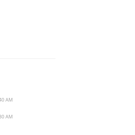
40 AM
30 AM