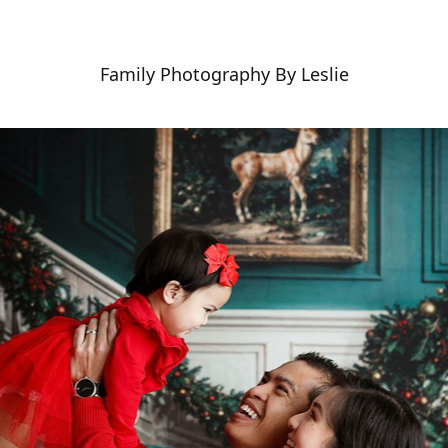
Family Photography By Leslie