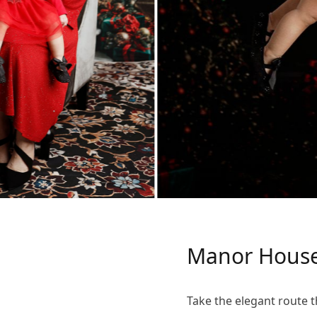
Manor House
Take the elegant route t