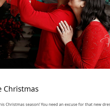
 Christmas
his Christmas season! You need an excuse for that new dress