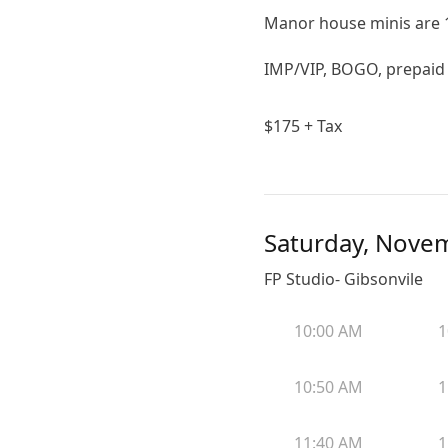
Manor house minis are 1
IMP/VIP, BOGO, prepaid a
$
175
+ Tax
Saturday, Nove
FP Studio- Gibsonvile
10:00 AM
1
10:50 AM
1
11:40 AM
1