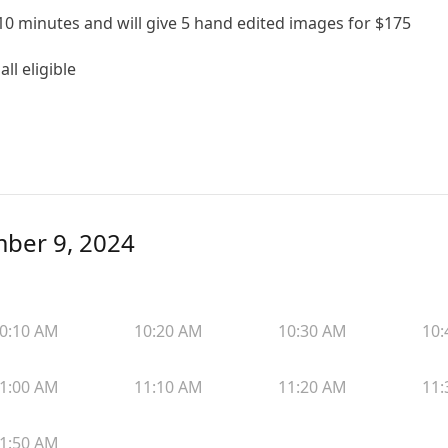
0 minutes and will give 5 hand edited images for $175
ll eligible
mber 9, 2024
0:10 AM
10:20 AM
10:30 AM
10:
1:00 AM
11:10 AM
11:20 AM
11:
1:50 AM