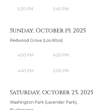
5:20 PM
5:40 PM
Sunday, October 19, 2025
Redwood Grove (Los Altos)
4:00 PM
4:20 PM
4:40 PM
5:00 PM
Saturday, October 25, 2025
Washington Park (Lavender Park),