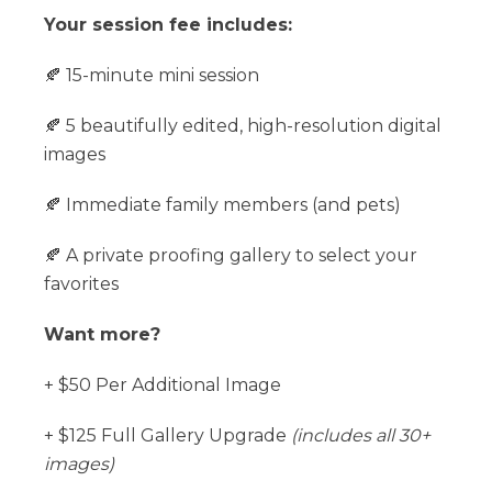
Your session fee includes:
🍂 15-minute mini session
🍂 5 beautifully edited, high-resolution digital
images
🍂 Immediate family members (and pets)
🍂 A private proofing gallery to select your
favorites
Want more?
+ $50 Per Additional Image
+ $125 Full Gallery Upgrade
(includes all 30+
images)