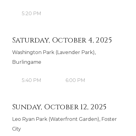
5:20 PM
Saturday, October 4, 2025
Washington Park (Lavender Park),
Burlingame
5:40 PM
6:00 PM
Sunday, October 12, 2025
Leo Ryan Park (Waterfront Garden), Foster
City