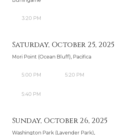
Burlingame
3:20 PM
Saturday, October 25, 2025
Mori Point (Ocean Bluff), Pacifica
5:00 PM
5:20 PM
5:40 PM
Sunday, October 26, 2025
Washington Park (Lavender Park),