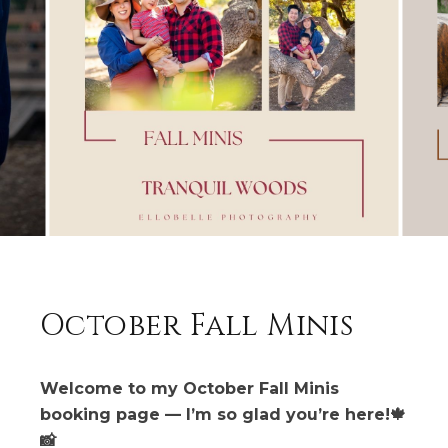
October Fall Minis
Welcome to my October Fall Minis
booking page — I’m so glad you’re here!🍁
📸