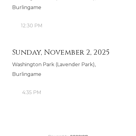
Burlingame
12:30 PM
Sunday, November 2, 2025
Washington Park (Lavender Park),
Burlingame
4:35 PM