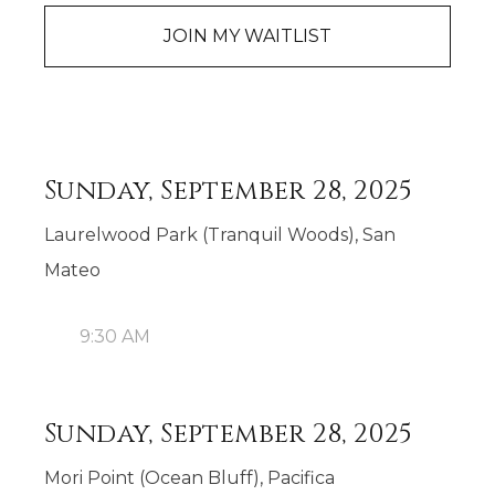
JOIN MY WAITLIST
Sunday, September 28, 2025
Laurelwood Park (Tranquil Woods), San
Mateo
9:30 AM
Sunday, September 28, 2025
Mori Point (Ocean Bluff), Pacifica