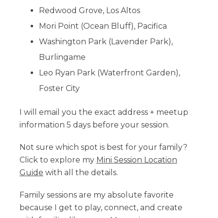
Redwood Grove, Los Altos
Mori Point (Ocean Bluff), Pacifica
Washington Park (Lavender Park),
Burlingame
Leo Ryan Park (Waterfront Garden),
Foster City
I will email you the exact address + meetup
information 5 days before your session.
Not sure which spot is best for your family?
Click to explore my
Mini Session Location
Guide
with all the details.
Family sessions are my absolute favorite
because I get to play, connect, and create