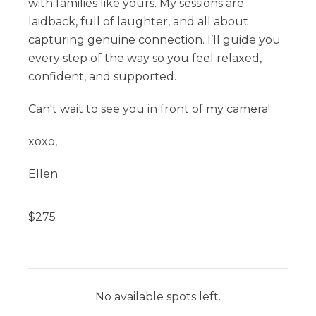
with families like yours. My sessions are
laidback, full of laughter, and all about
capturing genuine connection. I’ll guide you
every step of the way so you feel relaxed,
confident, and supported.
Can't wait to see you in front of my camera!
xoxo,
Ellen
$
275
No available spots left.