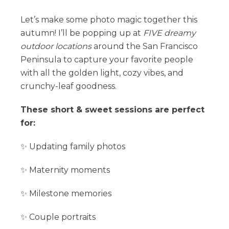
Let’s make some photo magic together this
autumn! I’ll be popping up at
FIVE dreamy
outdoor locations
around the San Francisco
Peninsula to capture your favorite people
with all the golden light, cozy vibes, and
crunchy-leaf goodness.
These short & sweet sessions are perfect
for:
✨ Updating family photos
✨ Maternity moments
✨ Milestone memories
✨ Couple portraits