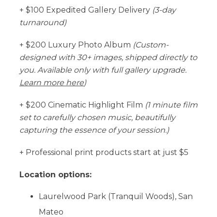
+ $100 Expedited Gallery Delivery
(3-day
turnaround)
+ $200 Luxury Photo Album
(Custom-
designed with 30+ images, shipped directly to
you. Available only with full gallery upgrade.
Learn more here
)
+ $200 Cinematic Highlight Film
(1 minute film
set to carefully chosen music, beautifully
capturing the essence of your session.)
+ Professional print products start at just $5
Location options:
Laurelwood Park (Tranquil Woods), San
Mateo