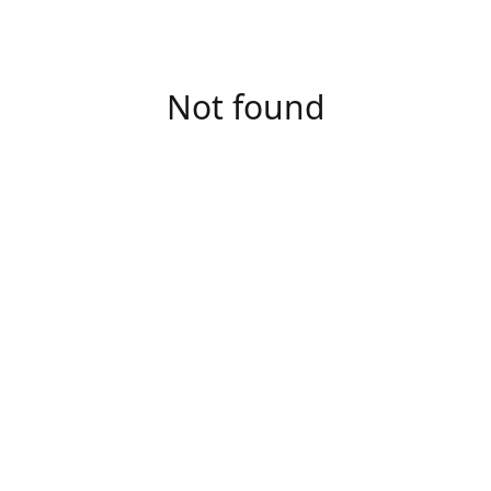
Not found