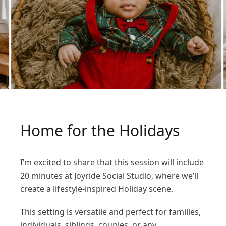
Home for the Holidays
I’m excited to share that this session will include
20 minutes at Joyride Social Studio, where we’ll
create a lifestyle-inspired Holiday scene.
This setting is versatile and perfect for families,
individuals, siblings, couples, or any