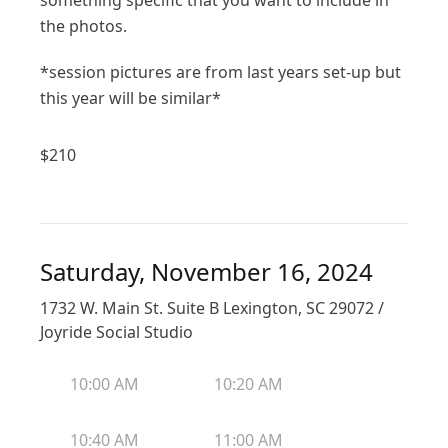
something specific that you want to include in
the photos.
*session pictures are from last years set-up but
this year will be similar*
$
210
Saturday, November 16, 2024
1732 W. Main St. Suite B Lexington, SC 29072 /
Joyride Social Studio
10:00 AM
10:20 AM
10:40 AM
11:00 AM