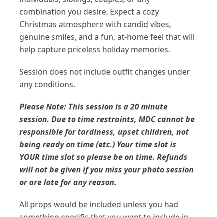
combination you desire. Expect a cozy
Christmas atmosphere with candid vibes,
genuine smiles, and a fun, at-home feel that will
help capture priceless holiday memories.
Session does not include outfit changes under
any conditions.
Please Note: This session is a 20 minute
session. Due to time restraints, MDC cannot be
responsible for tardiness, upset children, not
being ready on time (etc.) Your time slot is
YOUR time slot so please be on time. Refunds
will not be given if you miss your photo session
or are late for any reason.
All props would be included unless you had