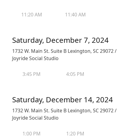
11:20 AM
11:40 AM
Saturday, December 7, 2024
1732 W. Main St. Suite B Lexington, SC 29072 /
Joyride Social Studio
3:45 PM
4:05 PM
Saturday, December 14, 2024
1732 W. Main St. Suite B Lexington, SC 29072 /
Joyride Social Studio
1:00 PM
1:20 PM