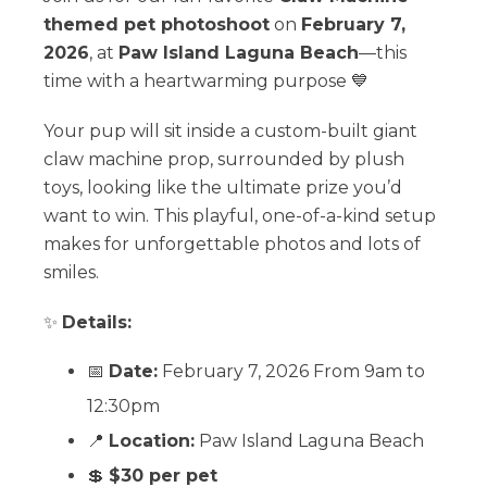
themed pet photoshoot
on
February 7,
2026
, at
Paw Island Laguna Beach
—this
time with a heartwarming purpose 💙
Your pup will sit inside a custom-built giant
claw machine prop, surrounded by plush
toys, looking like the ultimate prize you’d
want to win. This playful, one-of-a-kind setup
makes for unforgettable photos and lots of
smiles.
✨
Details:
📅
Date:
February 7, 2026 From 9am to
12:30pm
📍
Location:
Paw Island Laguna Beach
💲
$30 per pet