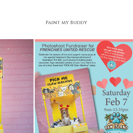
Paint my Buddy