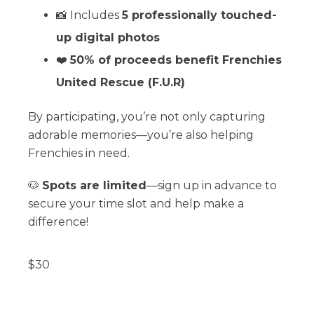
📸 Includes
5 professionally touched-
up digital photos
❤️
50% of proceeds benefit Frenchies
United Rescue (F.U.R)
By participating, you’re not only capturing
adorable memories—you’re also helping
Frenchies in need.
🐶
Spots are limited
—sign up in advance to
secure your time slot and help make a
difference!
$
30