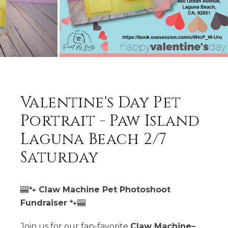
Valentine's Day Pet
Portrait - Paw Island
Laguna Beach 2/7
Saturday
🎰🐾
Claw Machine Pet Photoshoot
Fundraiser
🐾🎰
Join us for our fan-favorite
Claw Machine–