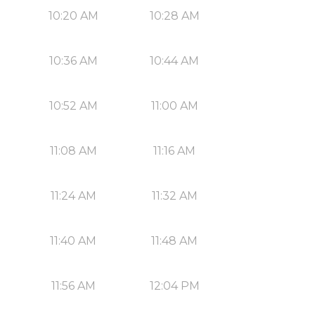
10:20 AM
10:28 AM
10:36 AM
10:44 AM
10:52 AM
11:00 AM
11:08 AM
11:16 AM
11:24 AM
11:32 AM
11:40 AM
11:48 AM
11:56 AM
12:04 PM