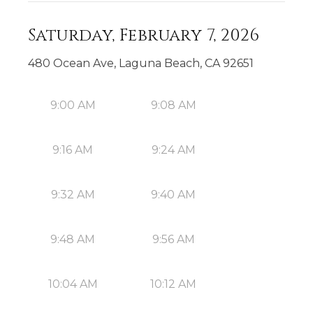
Saturday, February 7, 2026
480 Ocean Ave, Laguna Beach, CA 92651
9:00 AM
9:08 AM
9:16 AM
9:24 AM
9:32 AM
9:40 AM
9:48 AM
9:56 AM
10:04 AM
10:12 AM