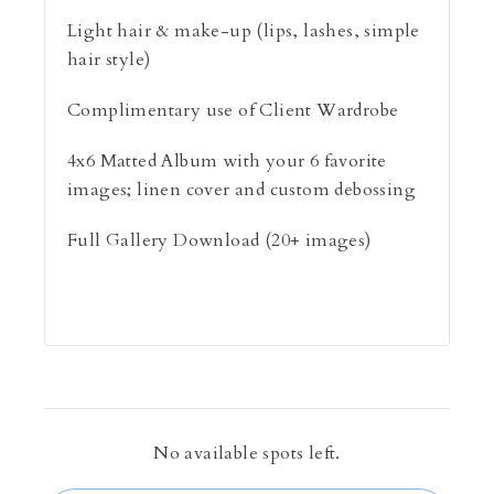
Light hair & make-up (lips, lashes, simple
hair style)
Complimentary use of Client Wardrobe
4x6 Matted Album with your 6 favorite
images; linen cover and custom debossing
Full Gallery Download (20+ images)
No available spots left.