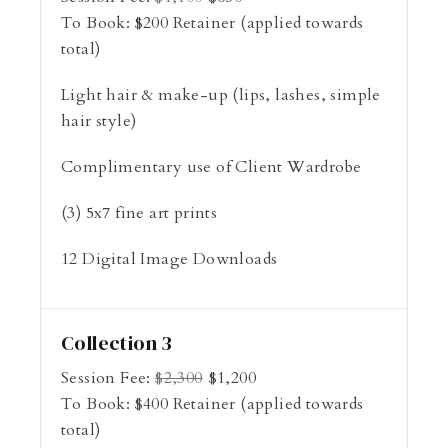
To Book:
$
200
Retainer (applied towards
total)
Light hair & make-up (lips, lashes, simple
hair style)
Complimentary use of Client Wardrobe
(3) 5x7 fine art prints
12 Digital Image Downloads
Collection 3
Session Fee:
$
2,300
$
1,200
To Book:
$
400
Retainer (applied towards
total)