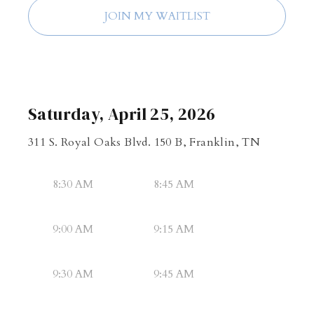
JOIN MY WAITLIST
Saturday, April 25, 2026
311 S. Royal Oaks Blvd. 150 B, Franklin, TN
8:30 AM
8:45 AM
9:00 AM
9:15 AM
9:30 AM
9:45 AM