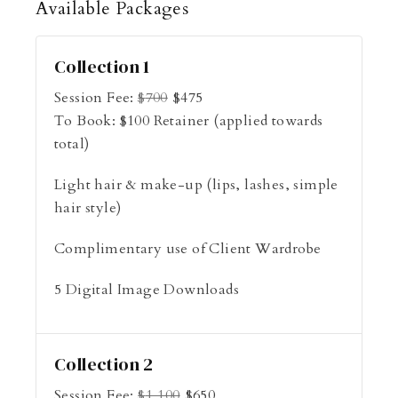
Available
Packages
Collection 1
Session Fee:
$
700
$
475
To Book:
$
100
Retainer (applied towards
total)
Light hair & make-up (lips, lashes, simple
hair style)
Complimentary use of Client Wardrobe
5 Digital Image Downloads
Collection 2
Session Fee:
$
1,100
$
650