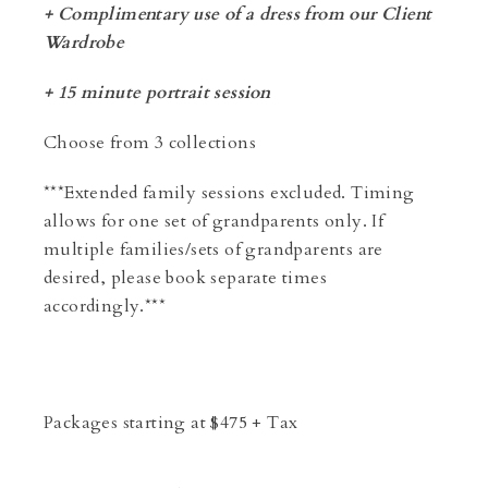
+ Complimentary use of a dress from our Client
Wardrobe
+ 15 minute portrait session
Choose from 3 collections
***Extended family sessions excluded. Timing
allows for one set of grandparents only. If
multiple families/sets of grandparents are
desired, please book separate times
accordingly.***
Packages starting at
$
475
+ Tax