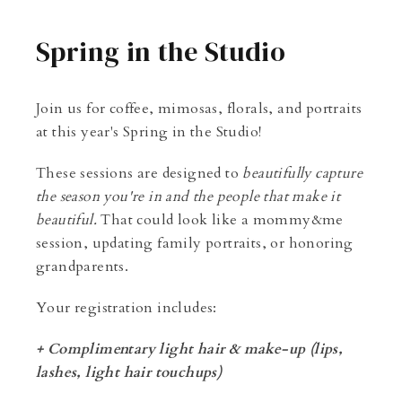
Spring in the Studio
Join us for coffee, mimosas, florals, and portraits
at this year's Spring in the Studio!
These sessions are designed to
beautifully capture
the season you're in and the people that make it
beautiful.
That could look like a mommy&me
session, updating family portraits, or honoring
grandparents.
Your registration includes:
+ Complimentary light hair & make-up (lips,
lashes, light hair touchups)