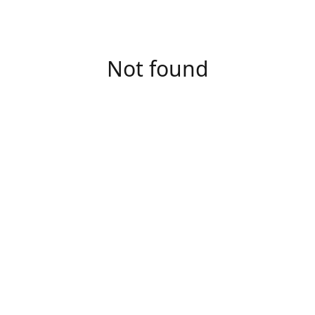
Not found