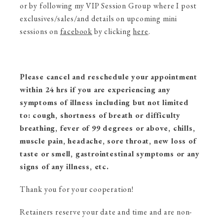
or by following my VIP Session Group where I post
exclusives/sales/and details on upcoming mini
sessions on
facebook
by clicking
here
.
Please cancel and reschedule your appointment
within 24 hrs if you are experiencing any
symptoms of illness including but not limited
to: cough, shortness of breath or difficulty
breathing, fever of 99 degrees or above, chills,
muscle pain, headache, sore throat, new loss of
taste or smell, gastrointestinal symptoms or any
signs of any illness, etc.
Thank you for your cooperation!
Retainers reserve your date and time and are non-