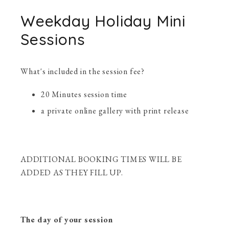
Weekday Holiday Mini
Sessions
What's included in the session fee?
20 Minutes session time
a private online gallery with print release
ADDITIONAL BOOKING TIMES WILL BE
ADDED AS THEY FILL UP.
The day of your session