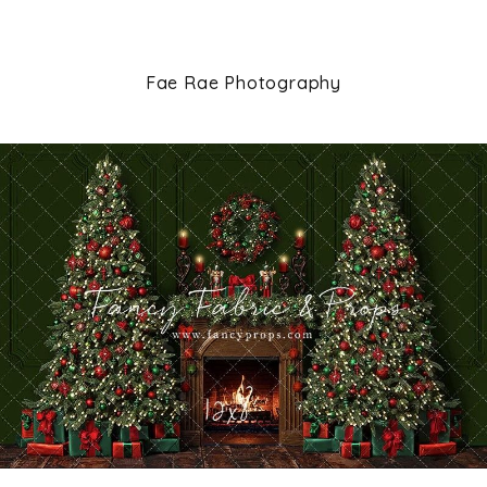
Fae Rae Photography