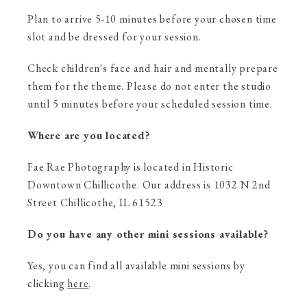
Plan to arrive 5-10 minutes before your chosen time
slot and be dressed for your session.
Check children's face and hair and mentally prepare
them for the theme. Please do not enter the studio
until 5 minutes before your scheduled session time.
Where are you located?
Fae Rae Photography is located in Historic
Downtown Chillicothe. Our address is 1032 N 2nd
Street Chillicothe, IL 61523
Do you have any other mini sessions available?
Yes, you can find all available mini sessions by
clicking
here
.