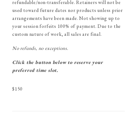
refundable/non-transferable. Retainers will not be
used toward future dates nor products unless prior
arrangements have been made. Not showing up to
your session forfeits 100% of payment. Due to the
custom nature of work, all sales are final.
No refunds, no exceptions.
Click the button below to reserve your
preferred time slot.
$
150