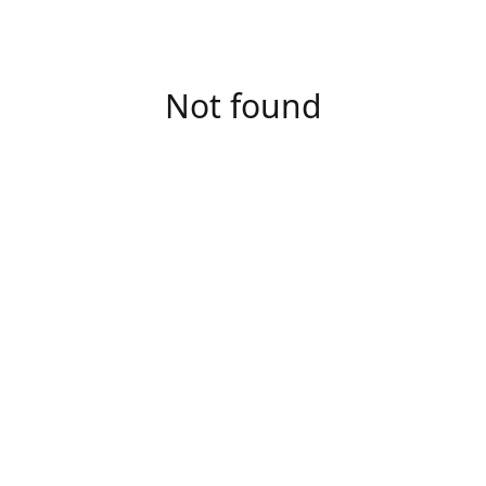
Not found