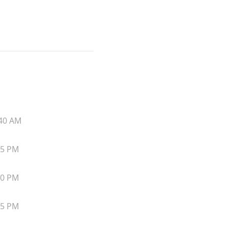
40 AM
45 PM
50 PM
55 PM