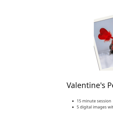
Valentine's P
15 minute session
5 digital images w