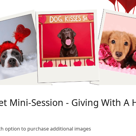
et Mini-Session - Giving With A 
ith option to purchase additional images