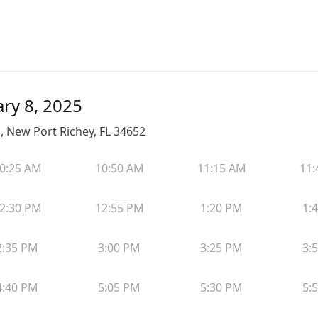
ary 8, 2025
, New Port Richey, FL 34652
0:25 AM
10:50 AM
11:15 AM
11:
2:30 PM
12:55 PM
1:20 PM
1:
2:35 PM
3:00 PM
3:25 PM
3:
4:40 PM
5:05 PM
5:30 PM
5: