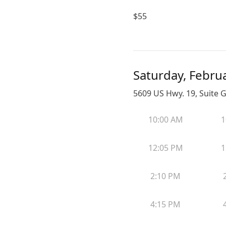
$
55
Saturday, Febru
5609 US Hwy. 19, Suite G
10:00 AM
1
12:05 PM
1
2:10 PM
4:15 PM