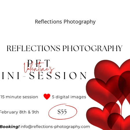
Reflections Photography