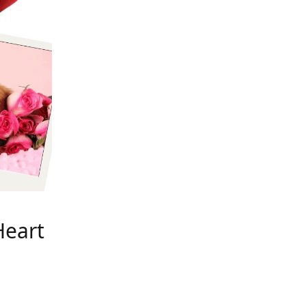
Heart