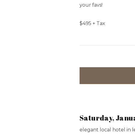
your favs!
$
495
+ Tax
Saturday, Janu
elegant local hotel in 