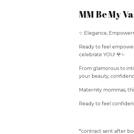
MM Be My Val
✨ Elegance, Empowerme
Ready to feel empower
celebrate YOU! 🌹✨
From glamorous to int
your beauty, confidenc
Maternity mommas, this 
Ready to feel confiden
*contract sent after bo