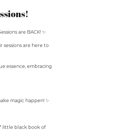
ssions!
essions are BACK! ✨
sessions are here to
ue essence, embracing
 make magic happen! ✨
little black book of