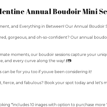
entine Annual Boudoir Mini Se
nt, and Everything in Between! Our Annual Boudoir S
ed, gorgeous, and oh-so-confident? Our annual boudoir 
imate moments, our boudoir sessions capture your uniq
e, and every curve along the way! 💃📷
can be for you too if youve been considering it!
t, fierce, and fabulous? Book your spot today and let's
oking *includes 10 inages with option to purchase more * 