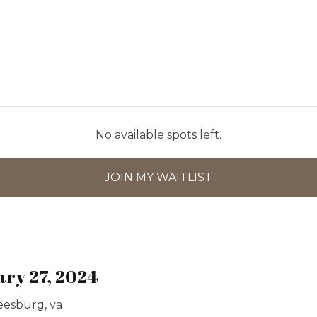
No available spots left.
JOIN MY WAITLIST
ary 27, 2024
leesburg, va