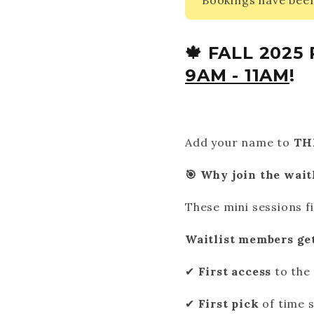
Bookings have been
🍁 FALL 202
9AM - 11AM
!
Add your name to
TH
🎯 Why join the wait
These mini sessions fi
Waitlist members get
✔
First access
to the 
✔
First pick
of time s