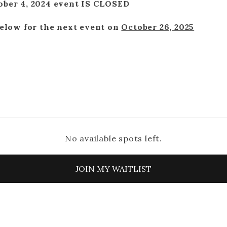
ober 4, 2024 event IS CLOSED
below for the next event on
October 26, 2025
No available spots left.
JOIN MY WAITLIST