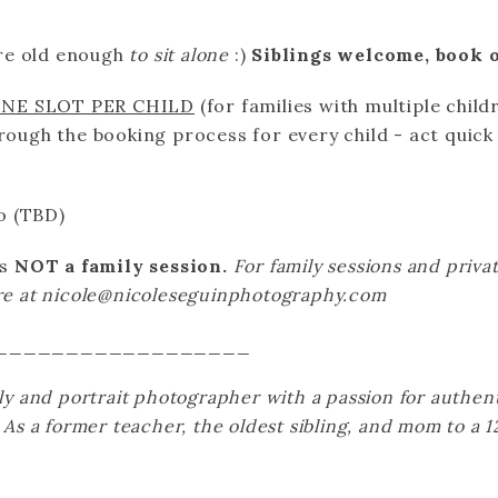
re old enough
to sit alone
:)
Siblings welcome, book o
ONE SLOT PER CHILD
(for families with multiple child
hrough the booking process for every child - act quick
o (TBD)
is
NOT a family session.
For family sessions and privat
ire at nicole@nicoleseguinphotography.com
__________________
ily and portrait photographer with a passion for authen
. As a former teacher, the oldest sibling, and mom to a 