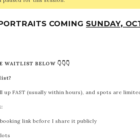
 paused for this session.
5 PORTRAITS COMING
SUNDAY, OCT
E WAITLIST BELOW 👇👇👇
list?
ll up FAST (usually within hours), and spots are limite
:
booking link before I share it publicly
lots