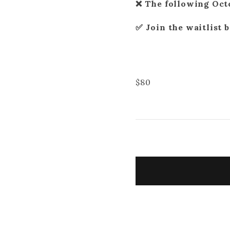
❌ The following Oct
✅ Join the waitlist 
$
80