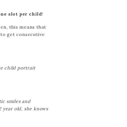
ne slot per child
!
ren, this means that
 to get consecutive
e child portrait
tic smiles and
12 year old, she knows