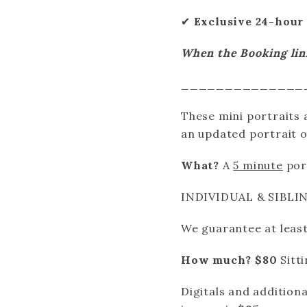
✔
Exclusive 24-hour 
When the Booking link 
______________
These mini portraits a
an updated portrait o
What?
A
5 minute
port
INDIVIDUAL & SIBLI
We guarantee at least
How much?
$80
Sitt
Digitals and addition