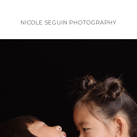
NICOLE SEGUIN PHOTOGRAPHY