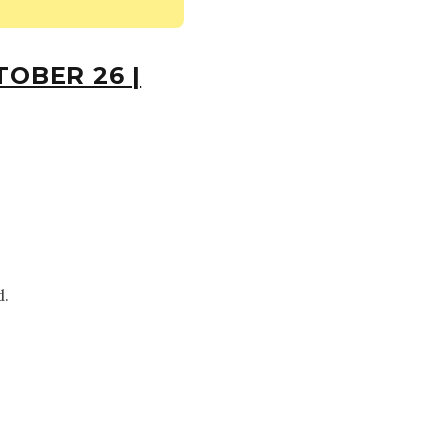
OBER 26 |
d.