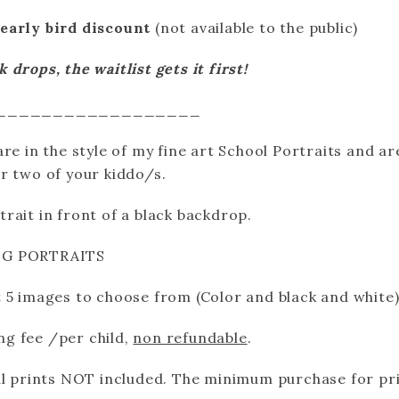
early bird discount
(not available to the public)
drops, the waitlist gets it first!
__________________
re in the style of my fine art School Portraits and ar
r two of your kiddo/s.
rait in front of a black backdrop.
NG PORTRAITS
 5 images to choose from (Color and black and white
ing fee /per child,
non refundable
.
al prints NOT included. The minimum purchase for pri