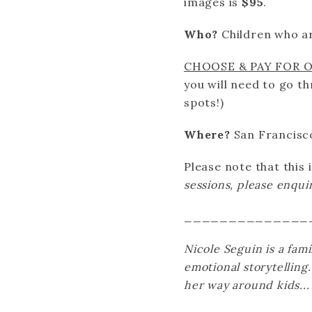
images is
$95
.
Who?
Children who a
CHOOSE & PAY FOR 
you will need to go t
spots!)
Where?
San Francisc
Please note that
this
sessions, please enqu
______________
Nicole Seguin is a fam
emotional storytelling
her way around kids...