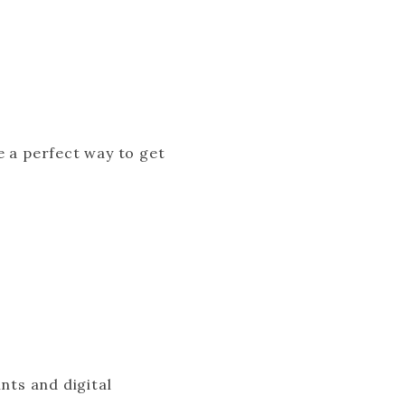
e a perfect way to get
)
nts and digital