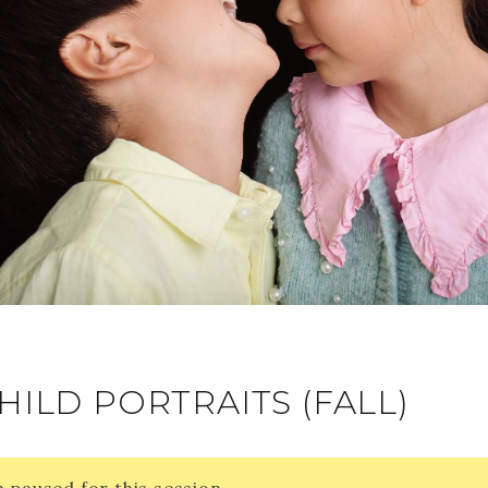
HILD PORTRAITS (FALL)