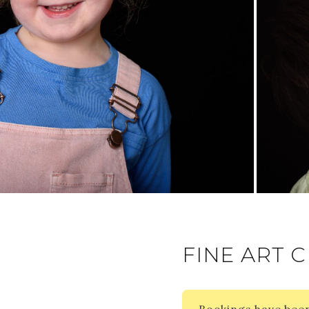
FINE ART C