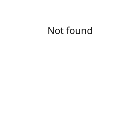
Not found