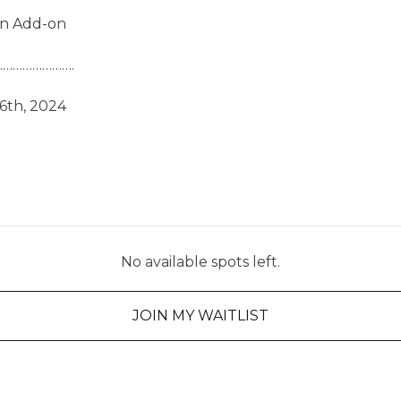
on Add-on
………………….
6th, 2024
No available spots left.
JOIN MY WAITLIST