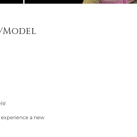
r/Model
ls!
d experience a new