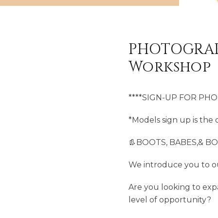
PHOTOGRAP
Workshop
****SIGN-UP FOR PH
*Models sign up is the o
👢BOOTS, BABES,& B
We introduce you to o
Are you looking to exp
level of opportunity?