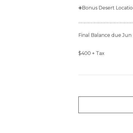
➕Bonus Desert Locati
……………………………………………
Final Balance due Jun 
$
400
+ Tax