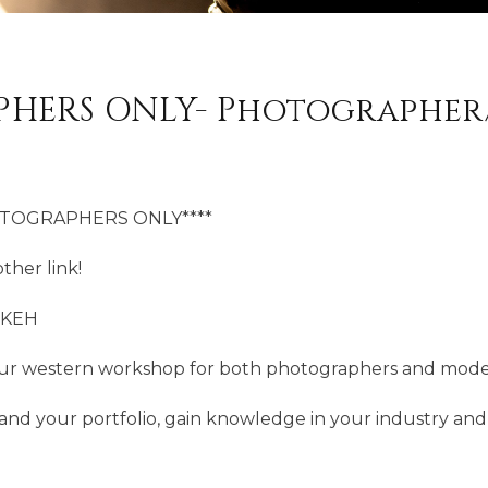
HERS ONLY- Photographe
OTOGRAPHERS ONLY****
ther link!
OKEH
ur western workshop for both photographers and mode
and your portfolio, gain knowledge in your industry an