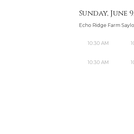
Sunday, June 9
Echo Ridge Farm Sayl
10:30 AM
1
10:30 AM
1