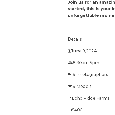
Join us for an amazi
started, this is your 
unforgettable mome
______________
Details:
🗓️June 9,2024
🕰️8:30am-5pm
📸 9 Photographers
🤠 9 Models
📍Echo Ridge Farms
💵$400