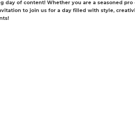
ng day of content! Whether you are a seasoned pro o
invitation to join us for a day filled with style, creat
nts!