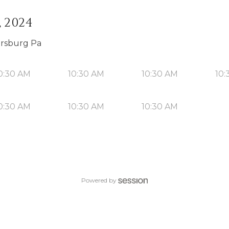
, 2024
orsburg Pa
0:30 AM
10:30 AM
10:30 AM
10:
0:30 AM
10:30 AM
10:30 AM
Powered by