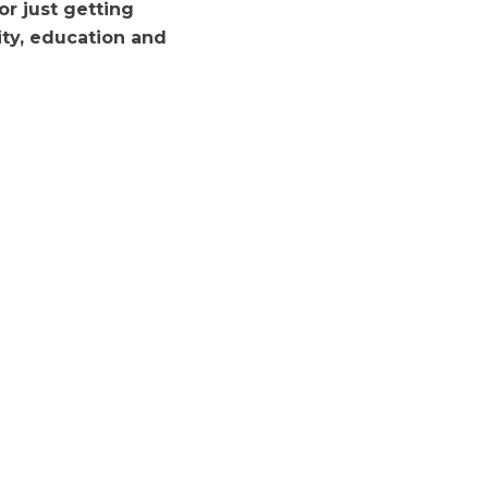
r just getting
ivity, education and