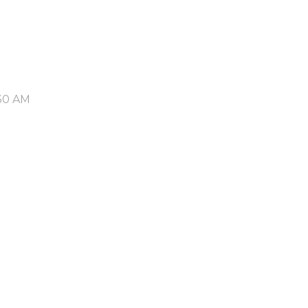
30 AM