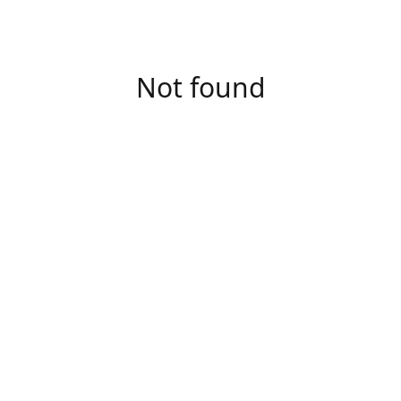
Not found