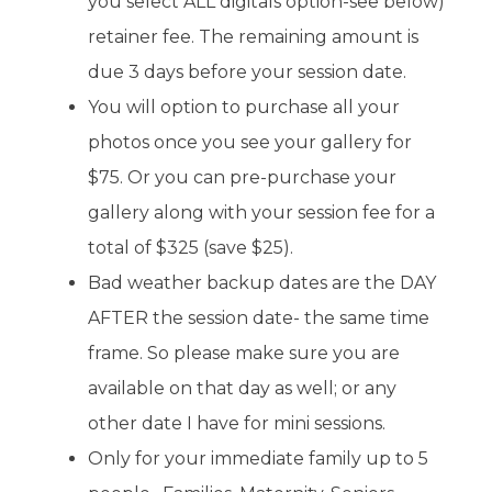
you select ALL digitals option-see below)
retainer fee. The remaining amount is
due 3 days before your session date.
You will option to purchase all your
photos once you see your gallery for
$75. Or you can pre-purchase your
gallery along with your session fee for a
total of $325 (save $25).
Bad weather backup dates are the DAY
AFTER the session date- the same time
frame. So please make sure you are
available on that day as well; or any
other date I have for mini sessions.
Only for your immediate family up to 5