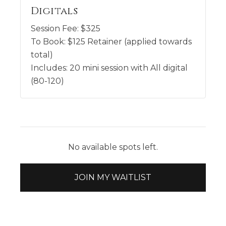
Digitals
Session Fee:
$
325
To Book:
$
125
Retainer (applied towards
total)
Includes:
20 mini session with All digital
(80-120)
No available spots left.
JOIN MY WAITLIST