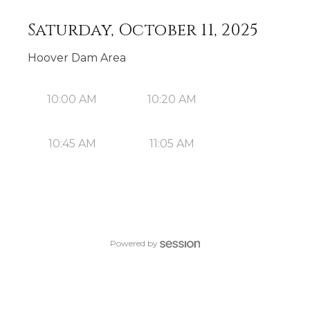
Saturday, October 11, 2025
Hoover Dam Area
10:00 AM
10:20 AM
10:45 AM
11:05 AM
Powered by