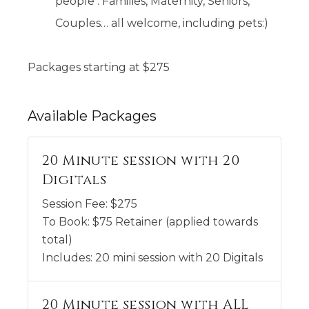
people . Families, Maternity, Seniors,
Couples… all welcome, including pets:)
Packages starting at
$
275
Available
Packages
20 Minute session with 20
Digitals
Session Fee:
$
275
To Book:
$
75
Retainer (applied towards
total)
Includes:
20 mini session with 20 Digitals
20 Minute session with ALL