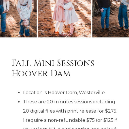
Fall Mini Sessions-
Hoover Dam
Location is Hoover Dam, Westerville
These are 20 minutes sessions including
20 digital files with print release for $275.
I require a non-refundable $75 (or $125 if