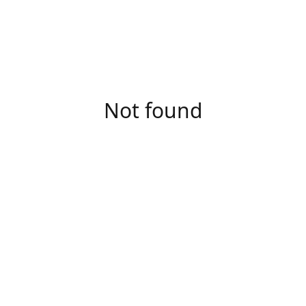
Not found