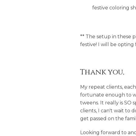
festive coloring s
** The setup in these ph
festive! I will be optin
Thank you,
My repeat clients, eac
fortunate enough to wi
tweens. It really is SO
clients, I can't wait t
get passed on the fami
Looking forward to ano