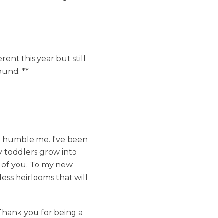
rent this year but still
ound. **
to humble me. I've been
y toddlers grow into
e of you. To my new
less heirlooms that will
Thank you for being a