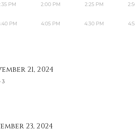
1:35 PM
2:00 PM
2:25 PM
2:
3:40 PM
4:05 PM
4:30 PM
4:
ember 21, 2024
 3
ember 23, 2024