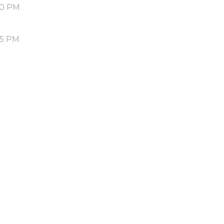
50 PM
55 PM