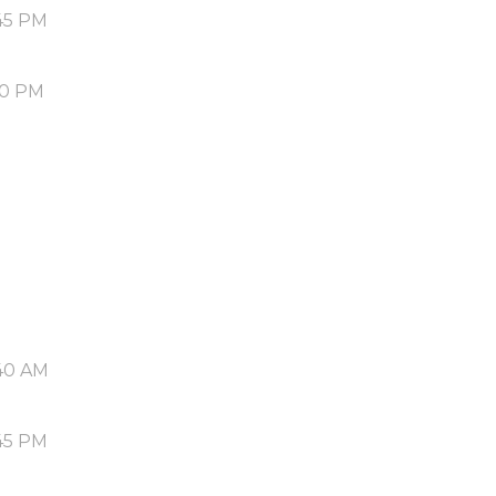
45 PM
50 PM
40 AM
45 PM