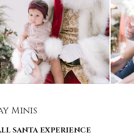
ay Minis
LL SANTA EXPERIENCE