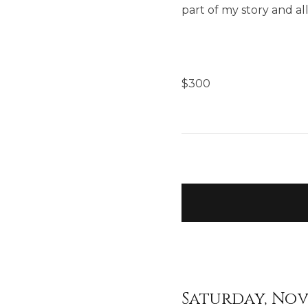
part of my story and al
$
300
Saturday, Nov