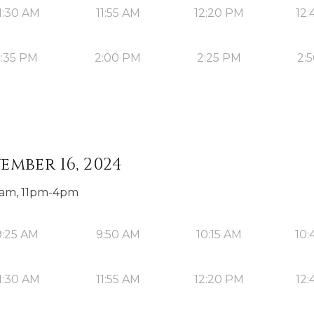
1:30 AM
11:55 AM
12:20 PM
12:
1:35 PM
2:00 PM
2:25 PM
2:
ember 16, 2024
0am, 11pm-4pm
9:25 AM
9:50 AM
10:15 AM
10:
1:30 AM
11:55 AM
12:20 PM
12: