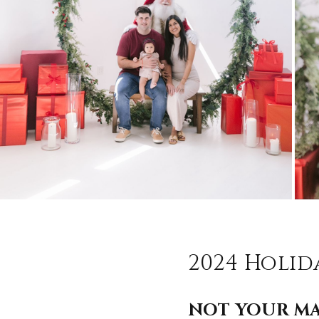
2024 Holid
NOT YOUR MA