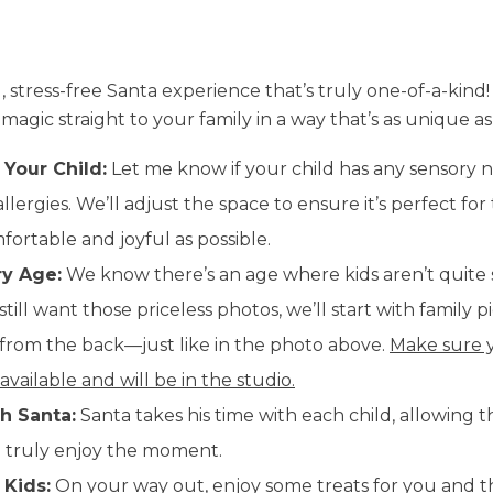
, stress-free Santa experience that’s truly one-of-a-kind!
agic straight to your family in a way that’s as unique as
 Your Child:
Let me know if your child has any sensory n
llergies. We’ll adjust the space to ensure it’s perfect fo
ortable and joyful as possible.
ry Age:
We know there’s an age where kids aren’t quite 
 still want those priceless photos, we’ll start with family
n from the back—just like in the photo above.
Make sure y
 available and will be in the studio.
h Santa:
Santa takes his time with each child, allowing t
nd truly enjoy the moment.
 Kids:
On your way out, enjoy some treats for you and t