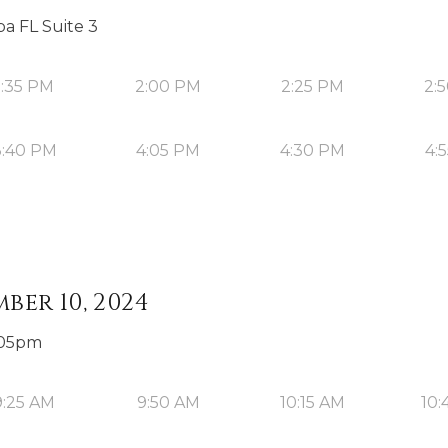
a FL Suite 3
1:35 PM
2:00 PM
2:25 PM
2:
3:40 PM
4:05 PM
4:30 PM
4:
ber 10, 2024
3:05pm
9:25 AM
9:50 AM
10:15 AM
10: