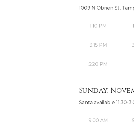
1009 N Obrien St, Tamp
1:10 PM
3:15 PM
5:20 PM
Sunday, Novem
Santa available 11:30-
9:00 AM