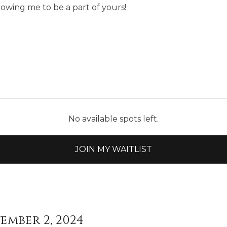
lowing me to be a part of yours!
No available spots left.
JOIN MY WAITLIST
ember 2, 2024