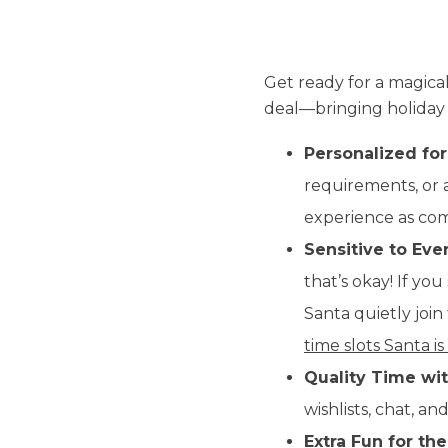
Get ready for a magical
deal—bringing holiday m
Personalized for
requirements, or a
experience as comf
Sensitive to Eve
that’s okay! If you
Santa quietly joi
time slots Santa is
Quality Time wit
wishlists, chat, a
Extra Fun for the