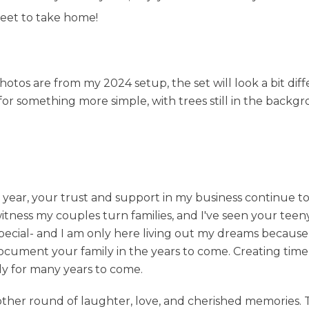
heet to take home!
otos are from my 2024 setup, the set will look a bit diffe
g for something more simple, with trees still in the backgr
h year, your trust and support in my business continue 
tness my couples turn families, and I've seen your teen
 special- and I am only here living out my dreams becaus
o document your family in the years to come. Creating time
ly for many years to come.
ther round of laughter, love, and cherished memories. 