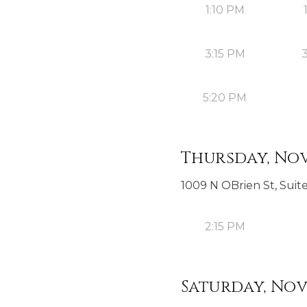
1:10 PM
3:15 PM
5:20 PM
Thursday, Nov
1009 N OBrien St, Suite
2:15 PM
Saturday, Nov