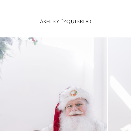
Ashley Izquierdo