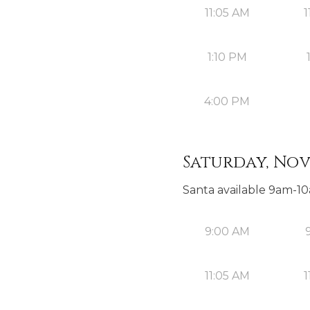
11:05 AM
1
1:10 PM
4:00 PM
Saturday, Nov
Santa available 9am-1
9:00 AM
11:05 AM
1