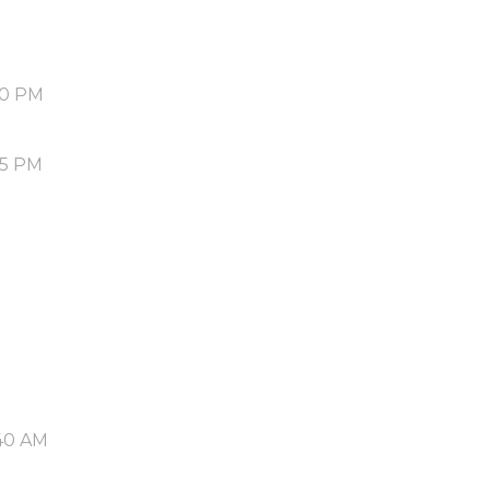
50 PM
55 PM
40 AM