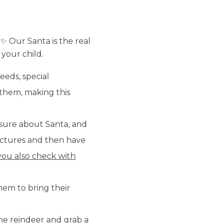
 ✨ Our Santa is the real
 your child.
eeds, special
r them, making this
sure about Santa, and
 pictures and then have
ou also check with
hem to bring their
he reindeer and grab a