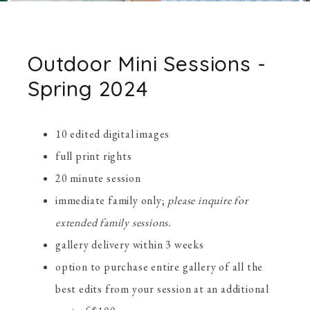
Outdoor Mini Sessions -
Spring 2024
10 edited digital images
full print rights
20 minute session
immediate family only;
please inquire for
extended family sessions.
gallery delivery within 3 weeks
option to purchase entire gallery of all the
best edits from your session at an additional