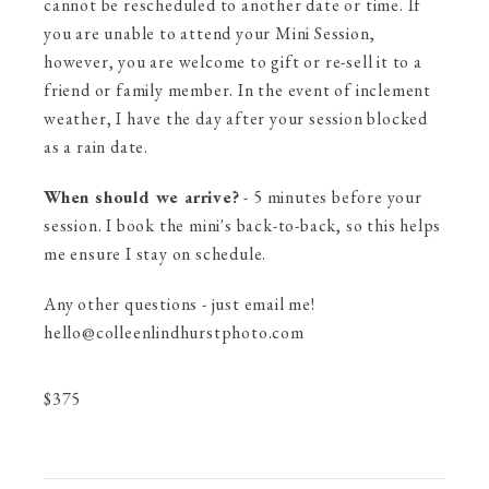
cannot be rescheduled to another date or time. If
you are unable to attend your Mini Session,
however, you are welcome to gift or re-sell it to a
friend or family member. In the event of inclement
weather, I have the day after your session blocked
as a rain date.
When should we arrive?
- 5 minutes before your
session. I book the mini's back-to-back, so this helps
me ensure I stay on schedule.
Any other questions - just email me!
hello@colleenlindhurstphoto.com
$
375