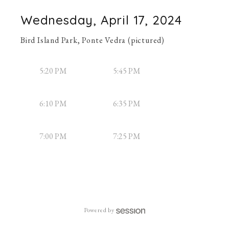
Wednesday, April 17, 2024
Bird Island Park, Ponte Vedra (pictured)
5:20 PM
5:45 PM
6:10 PM
6:35 PM
7:00 PM
7:25 PM
Powered by