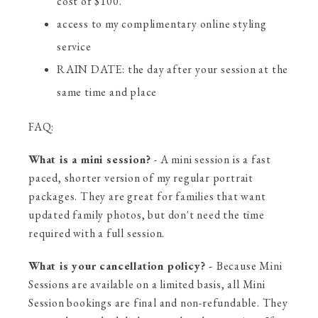
cost of $100.
access to my complimentary online styling
service
RAIN DATE: the day after your session at the
same time and place
FAQ:
What is a mini session?
- A mini session is a fast
paced, shorter version of my regular portrait
packages. They are great for families that want
updated family photos, but don't need the time
required with a full session.
What is your cancellation policy? -
Because Mini
Sessions are available on a limited basis, all Mini
Session bookings are final and non-refundable. They