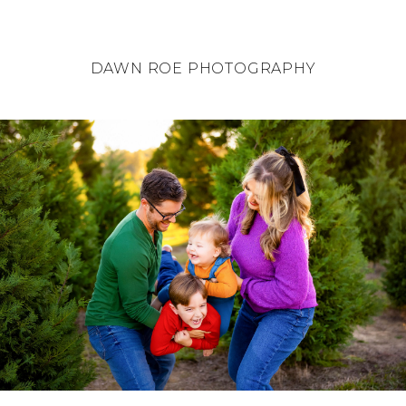
DAWN ROE PHOTOGRAPHY