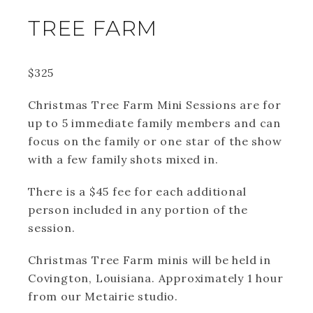
TREE FARM
$325
Christmas Tree Farm Mini Sessions are for
up to 5 immediate family members and can
focus on the family or one star of the show
with a few family shots mixed in.
There is a $45 fee for each additional
person included in any portion of the
session.
Christmas Tree Farm minis will be held in
Covington, Louisiana. Approximately 1 hour
from our Metairie studio.