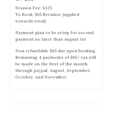
Session Fee:
$
325
To Book:
$
65
Retainer (applied
towards total)
Payment plan to be setup for second
payment no later than August 1st
Non refundable $65 due upon booking.
Remaining 4 payments of $65+ tax will
be made on the first of the month
through paypal, August, September,
October, and November.