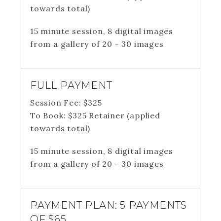
towards total)
15 minute session, 8 digital images
from a gallery of 20 - 30 images
FULL PAYMENT
Session Fee:
$
325
To Book:
$
325
Retainer (applied
towards total)
15 minute session, 8 digital images
from a gallery of 20 - 30 images
PAYMENT PLAN: 5 PAYMENTS
OF $65