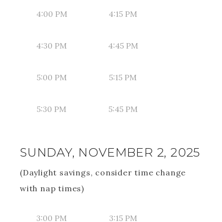
4:00 PM
4:15 PM
4:30 PM
4:45 PM
5:00 PM
5:15 PM
5:30 PM
5:45 PM
SUNDAY, NOVEMBER 2, 2025
(Daylight savings, consider time change
with nap times)
3:00 PM
3:15 PM