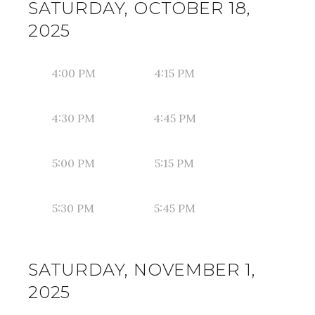
SATURDAY, OCTOBER 18,
2025
4:00 PM
4:15 PM
4:30 PM
4:45 PM
5:00 PM
5:15 PM
5:30 PM
5:45 PM
SATURDAY, NOVEMBER 1,
2025