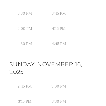
3:30 PM
3:45 PM
4:00 PM
4:15 PM
4:30 PM
4:45 PM
SUNDAY, NOVEMBER 16,
2025
2:45 PM
3:00 PM
3:15 PM
3:30 PM