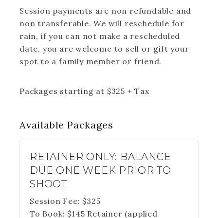
Session payments are non refundable and
non transferable. We will reschedule for
rain, if you can not make a rescheduled
date, you are welcome to sell or gift your
spot to a family member or friend.
Packages starting at
$
325
+ Tax
Available
Packages
RETAINER ONLY: BALANCE
DUE ONE WEEK PRIOR TO
SHOOT
Session Fee:
$
325
To Book:
$
145
Retainer (applied