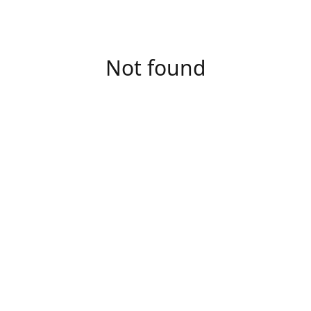
Not found