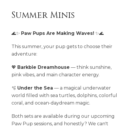
Summer Minis
🌊✨
Paw Pups Are Making Waves!
✨🌊
This summer, your pup gets to choose their
adventure:
💖
Barkbie Dreamhouse
— think sunshine,
pink vibes, and main character energy.
🫧
Under the Sea
— a magical underwater
world filled with sea turtles, dolphins, colorful
coral, and ocean-daydream magic.
Both sets are available during our upcoming
Paw Pup sessions, and honestly? We can't