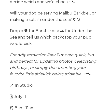
decide which one we'd choose. 🐾
Will your dog be serving Malibu Barkbie... or
making a splash under the sea? 🌴🐚
Drop a 💖 for Barkbie or a 🐢 for Under the
Sea and tell us which backdrop your pup
would pick!
Friendly reminder: Paw Pups are quick, fun,
and perfect for updating photos, celebrating
birthdays, or simply documenting your
favorite little sidekick being adorable.
🩵🐾
📍 In Studio
🗓 July 11
⏰ 8am–11am