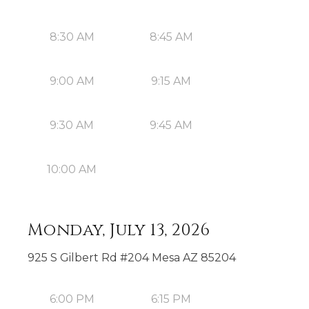
8:30 AM
8:45 AM
9:00 AM
9:15 AM
9:30 AM
9:45 AM
10:00 AM
Monday, July 13, 2026
925 S Gilbert Rd #204 Mesa AZ 85204
6:00 PM
6:15 PM