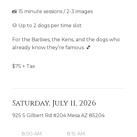
📸 15 minute sessions / 2-3 images
🐶 Up to 2 dogs per time slot
For the Barbies, the Kens, and the dogs who
already know they’re famous. 💕
$
75
+ Tax
Saturday, July 11, 2026
925 S Gilbert Rd #204 Mesa AZ 85204
8:00 AM
8:15 AM