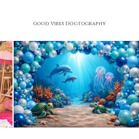
Good Vibes Dogtography