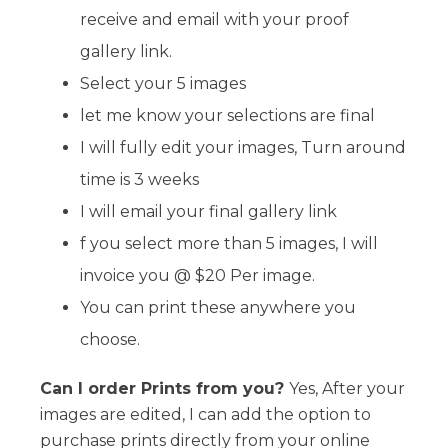
receive and email with your proof
gallery link.
Select your 5 images
let me know your selections are final
I will fully edit your images, Turn around
time is 3 weeks
I will email your final gallery link
f you select more than 5 images, I will
invoice you @ $20 Per image.
You can print these anywhere you
choose.
Can I order Prints from you?
Yes, After your
images are edited, I can add the option to
purchase prints directly from your online