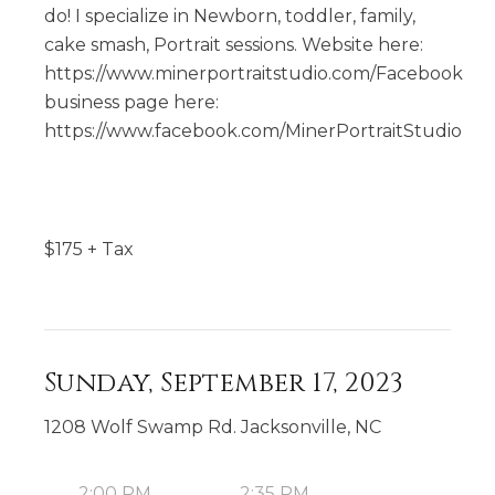
do! I specialize in Newborn, toddler, family,
cake smash, Portrait sessions. Website here:
https://www.minerportraitstudio.com/Facebook
business page here:
https://www.facebook.com/MinerPortraitStudio
$
175
+ Tax
Sunday, September 17, 2023
1208 Wolf Swamp Rd. Jacksonville, NC
2:00 PM
2:35 PM