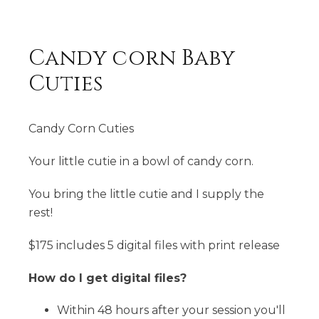
Candy corn Baby
Cuties
Candy Corn Cuties
Your little cutie in a bowl of candy corn.
You bring the little cutie and I supply the
rest!
$175 includes 5 digital files with print release
How do I get digital files?
Within 48 hours after your session you'll