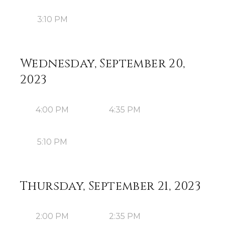
3:10 PM
Wednesday, September 20,
2023
4:00 PM
4:35 PM
5:10 PM
Thursday, September 21, 2023
2:00 PM
2:35 PM