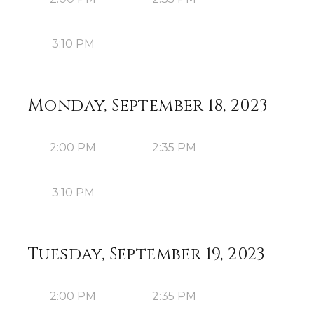
3:10 PM
Monday, September 18, 2023
2:00 PM
2:35 PM
3:10 PM
Tuesday, September 19, 2023
2:00 PM
2:35 PM