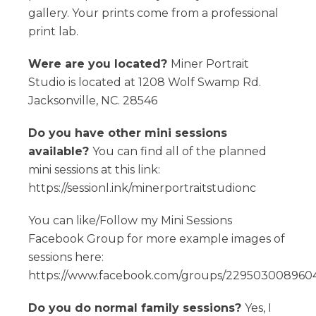
gallery. Your prints come from a professional
print lab.
Were are you located?
Miner Portrait
Studio is located at 1208 Wolf Swamp Rd.
Jacksonville, NC. 28546
Do you have other mini sessions
available?
You can find all of the planned
mini sessions at this link:
https://sessionl.ink/minerportraitstudionc
You can like/Follow my Mini Sessions
Facebook Group for more example images of
sessions here:
https://www.facebook.com/groups/2295030089604
Do you do normal family sessions?
Yes, I