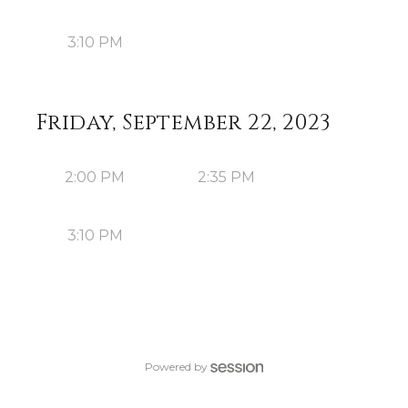
3:10 PM
Friday, September 22, 2023
2:00 PM
2:35 PM
3:10 PM
Powered by