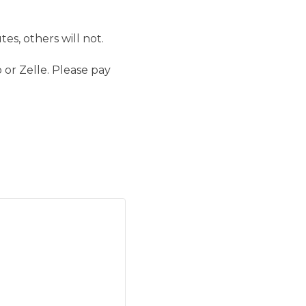
es, others will not.
 or Zelle. Please pay