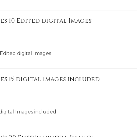
es 10 Edited digital Images
Edited digital Images
es 15 digital Images included
digital Images included