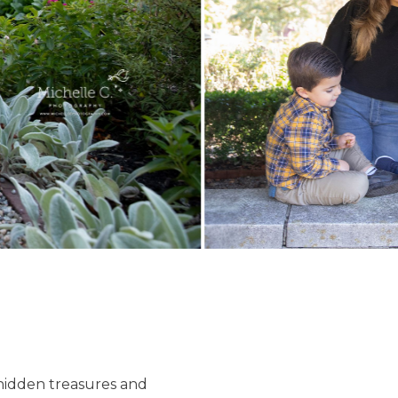
f hidden treasures and