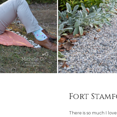
Fort Stam
There is so much I love