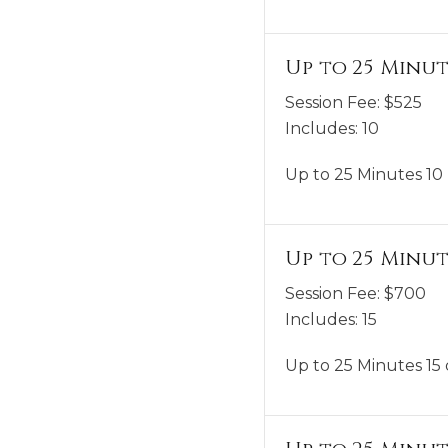
Up to 25 Minut
Session Fee:
$
525
Includes:
10
Up to 25 Minutes 10 
Up to 25 Minut
Session Fee:
$
700
Includes:
15
Up to 25 Minutes 15 