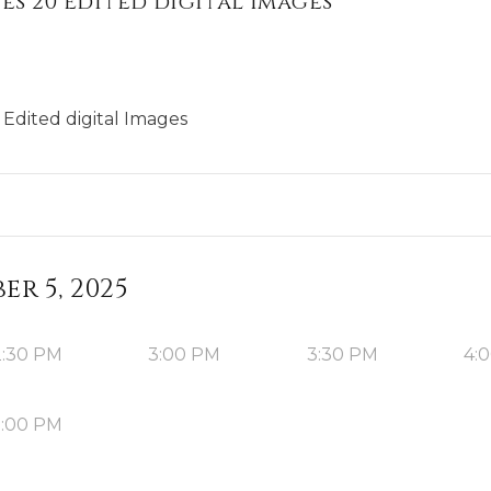
es 20 Edited digital Images
Edited digital Images
r 5, 2025
2:30 PM
3:00 PM
3:30 PM
4:
5:00 PM