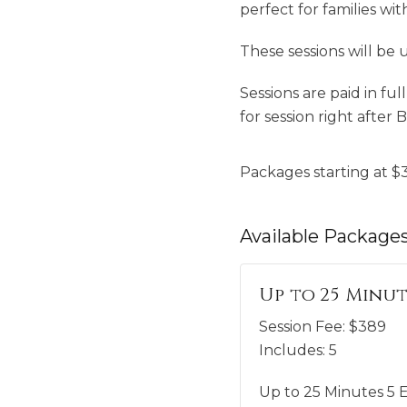
perfect for families wit
These sessions will be 
Sessions are paid in fu
for session right after 
Packages starting at
$
Available
Package
Up to 25 Minut
Session Fee:
$
389
Includes:
5
Up to 25 Minutes 5 E