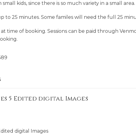
h small kids, since there is so much variety in a small area.
up to 25 minutes. Some familes will need the full 25 minut
ll at time of booking. Sessions can be paid through Venmo
Booking.
389
s
es 5 Edited digital Images
dited digital Images