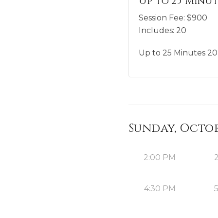
Up to 25 Minut
Session Fee:
$
900
Includes:
20
Up to 25 Minutes 20 
Sunday, Octobe
2:00 PM
4:30 PM