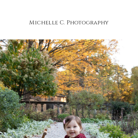
Michelle C. Photography