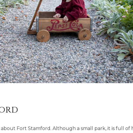
ford
 about Fort Stamford. Although a small park, it is full o