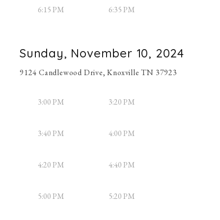
6:15 PM
6:35 PM
Sunday, November 10, 2024
9124 Candlewood Drive, Knoxville TN 37923
3:00 PM
3:20 PM
3:40 PM
4:00 PM
4:20 PM
4:40 PM
5:00 PM
5:20 PM