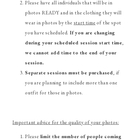
Please have all individuals that will be in
photos READY and in the clothing they will
wear in photos by the
start time
of the spot
you have scheduled.
If you are changing
during your scheduled session start time,
we cannot add time to the end of your
session.
Separate sessions must be purchased,
if
you are planning to include more than one
outfit for those in photos.
Important advice for the quality of your photos:
Please
limit the number of people coming