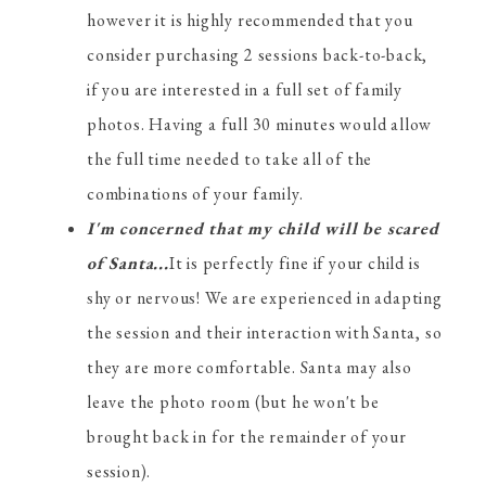
however it is highly recommended that you
consider purchasing 2 sessions back-to-back,
if you are interested in a full set of family
photos. Having a full 30 minutes would allow
the full time needed to take all of the
combinations of your family.
I'm concerned that my child will be scared
of Santa...
It is perfectly fine if your child is
shy or nervous! We are experienced in adapting
the session and their interaction with Santa, so
they are more comfortable. Santa may also
leave the photo room (but he won't be
brought back in for the remainder of your
session).