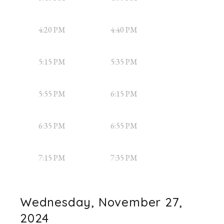
4:20 PM
4:40 PM
5:15 PM
5:35 PM
5:55 PM
6:15 PM
6:35 PM
6:55 PM
7:15 PM
7:35 PM
Wednesday, November 27,
2024