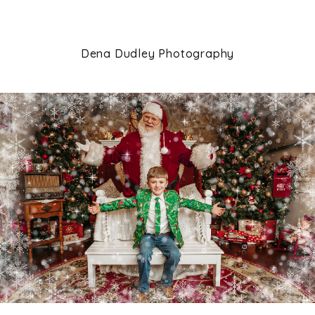
Dena Dudley Photography