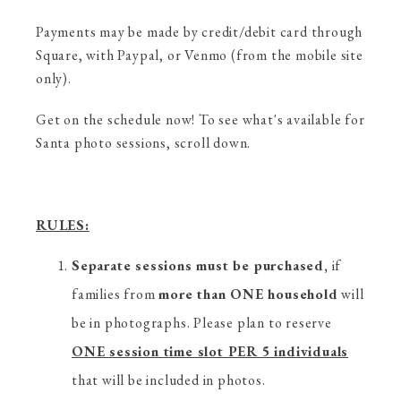
Payments may be made by credit/debit card through
Square, with Paypal, or Venmo (from the mobile site
only).
Get on the schedule now! To see what's available for
Santa photo sessions, scroll down.
RULES:
Separate sessions must be purchased,
if
families from
more than ONE household
will
be in photographs. Please plan to reserve
ONE session time slot PER 5 individuals
that will be included in photos.