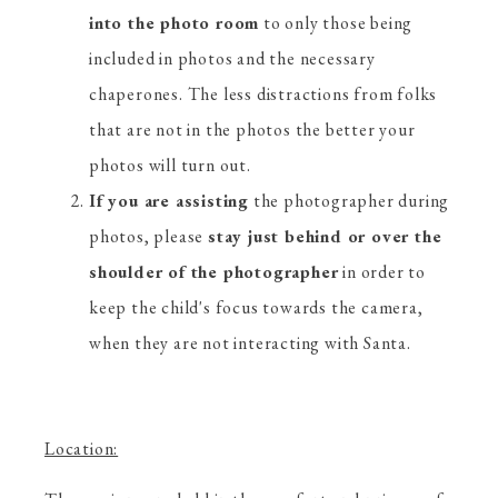
into the photo room
to only those being
included in photos and the necessary
chaperones. The less distractions from folks
that are not in the photos the better your
photos will turn out.
If you are assisting
the photographer during
photos, please
stay just behind or over the
shoulder of the photographer
in order to
keep the child's focus towards the camera,
when they are not interacting with Santa.
Location: