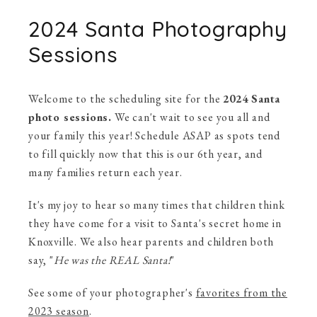
2024 Santa Photography
Sessions
Welcome to the scheduling site for the
2024 Santa
photo sessions.
We can't wait to see you all and
your family this year! Schedule ASAP as spots tend
to fill quickly now that this is our 6th year, and
many families return each year.
It's my joy to hear so many times that children think
they have come for a visit to Santa's secret home in
Knoxville. We also hear parents and children both
say, "
He was the REAL Santa!
"
See some of your photographer's
favorites from the
2023 season
.