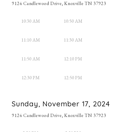
9124 Candlewood Drive, Knoxville TN 37923
10:30 AM
10:50 AM
11:10 AM
11:30 AM
11:50 AM
12:10 PM
12:30 PM
12:50 PM
Sunday, November 17, 2024
9124 Candlewood Drive, Knoxville TN 37923