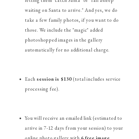
letting them "catch Santa" or "fall asleep
waiting on Santa to arrive." And yes, we do
take a few family photos, if you want to do
those. We include the "magic" added
photoshopped images in the gallery
automatically for no additional charge.
Each
session is $130
(total includes service
processing fee).
You will receive an emailed link (estimated to
arrive in 7-12 days from your session) to your
online photo gallery with
6 free image