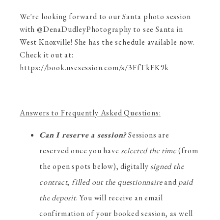
We're looking forward to our Santa photo session
with @DenaDudleyPhotography to see Santa in
West Knoxville! She has the schedule available now.
Check it out at:
https://book.usesession.com/s/3FfTkFK9k
Answers to Frequently Asked Questions:
Can I reserve a session?
Sessions are
reserved once you have
selected the time
(from
the open spots below), digitally
signed the
contract
,
filled out the questionnaire
and
paid
the deposit
. You will receive an email
confirmation of your booked session, as well