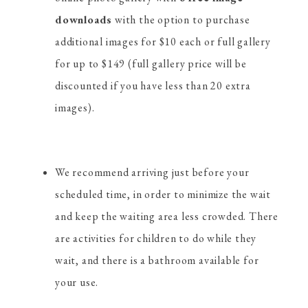
downloads
with the option to purchase
additional images for $10 each or full gallery
for up to $149 (full gallery price will be
discounted if you have less than 20 extra
images).
We recommend arriving just before your
scheduled time, in order to minimize the wait
and keep the waiting area less crowded. There
are activities for children to do while they
wait, and there is a bathroom available for
your use.