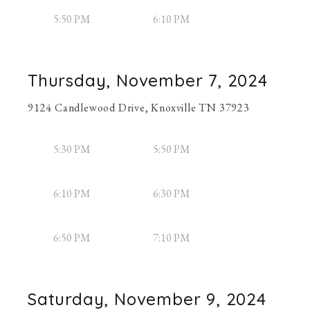
5:50 PM
6:10 PM
Thursday, November 7, 2024
9124 Candlewood Drive, Knoxville TN 37923
5:30 PM
5:50 PM
6:10 PM
6:30 PM
6:50 PM
7:10 PM
Saturday, November 9, 2024