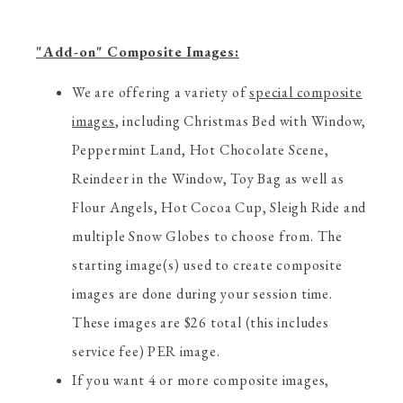
"Add-on" Composite Images:
We are offering a variety of
special composite
images
, including Christmas Bed with Window,
Peppermint Land, Hot Chocolate Scene,
Reindeer in the Window, Toy Bag as well as
Flour Angels, Hot Cocoa Cup, Sleigh Ride and
multiple Snow Globes to choose from. The
starting image(s) used to create composite
images are done during your session time.
These images are $26 total (this includes
service fee) PER image.
If you want 4 or more composite images,