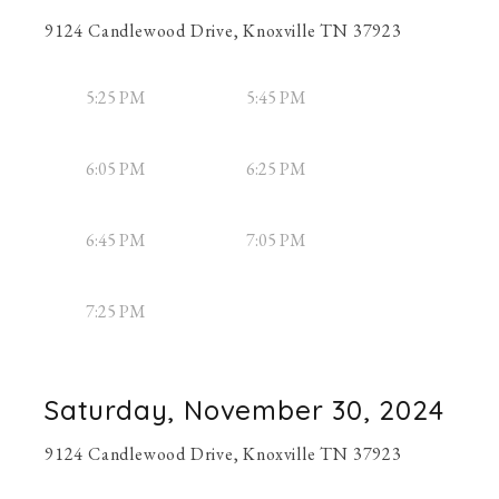
9124 Candlewood Drive, Knoxville TN 37923
5:25 PM
5:45 PM
6:05 PM
6:25 PM
6:45 PM
7:05 PM
7:25 PM
Saturday, November 30, 2024
9124 Candlewood Drive, Knoxville TN 37923