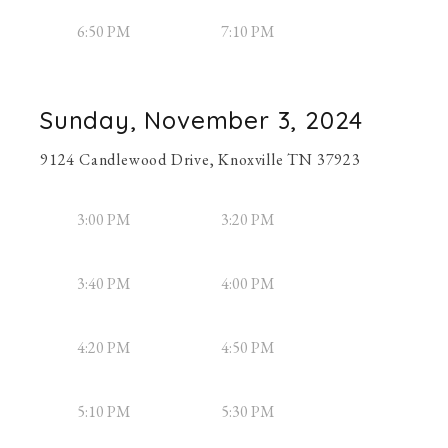
6:50 PM
7:10 PM
Sunday, November 3, 2024
9124 Candlewood Drive, Knoxville TN 37923
3:00 PM
3:20 PM
3:40 PM
4:00 PM
4:20 PM
4:50 PM
5:10 PM
5:30 PM