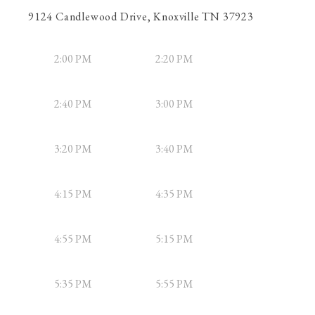
9124 Candlewood Drive, Knoxville TN 37923
2:00 PM
2:20 PM
2:40 PM
3:00 PM
3:20 PM
3:40 PM
4:15 PM
4:35 PM
4:55 PM
5:15 PM
5:35 PM
5:55 PM