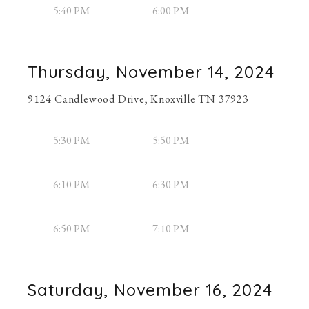
5:40 PM
6:00 PM
Thursday, November 14, 2024
9124 Candlewood Drive, Knoxville TN 37923
5:30 PM
5:50 PM
6:10 PM
6:30 PM
6:50 PM
7:10 PM
Saturday, November 16, 2024