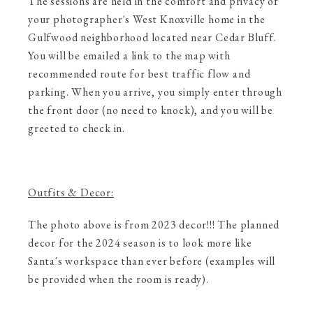
The sessions are held in the comfort and privacy of
your photographer's West Knoxville home in the
Gulfwood neighborhood located near Cedar Bluff.
You will be emailed a link to the map with
recommended route for best traffic flow and
parking. When you arrive, you simply enter through
the front door (no need to knock), and you will be
greeted to check in.
Outfits & Decor:
The photo above is from 2023 decor!!! The planned
decor for the 2024 season is to look more like
Santa's workspace than ever before (examples will
be provided when the room is ready).