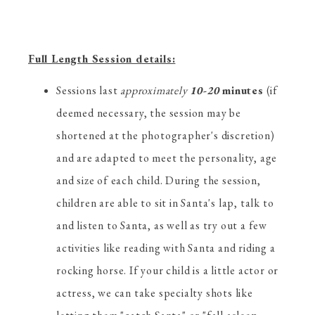
Full Length Session details:
Sessions last
approximately
10-20
minutes
(if
deemed necessary, the session may be
shortened at the photographer's discretion)
and are adapted to meet the personality, age
and size of each child. During the session,
children are able to sit in Santa's lap, talk to
and listen to Santa, as well as try out a few
activities like reading with Santa and riding a
rocking horse. If your child is a little actor or
actress, we can take specialty shots like