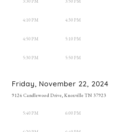
3:30 PM
3:50 PM
4:10 PM
4:30 PM
4:50 PM
5:10 PM
5:30 PM
5:50 PM
Friday, November 22, 2024
9124 Candlewood Drive, Knoxville TN 37923
5:40 PM
6:00 PM
6:20 PM
6:40 PM