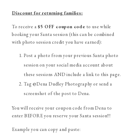
Discount for returning families:
To receive a
$5 OFF coupon code
to use while
booking your Santa session (this can be combined
with photo session credit you have earned):
Post a photo from your previous Santa photo
session on your social media account about
these sessions AND include a link to this page.
Tag @Dena Dudley Photography or send a
screenshot of the post to Dena.
You will receive your coupon code from Dena to
enter BEFORE you reserve your Santa session!!!
Example you can copy and paste: