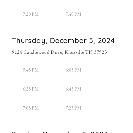
7:20 PM
7:40 PM
Thursday, December 5, 2024
9124 Candlewood Drive, Knoxville TN 37923
5:45 PM
6:05 PM
6:25 PM
6:45 PM
7:05 PM
7:25 PM