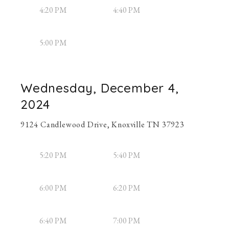
4:20 PM
4:40 PM
5:00 PM
Wednesday, December 4,
2024
9124 Candlewood Drive, Knoxville TN 37923
5:20 PM
5:40 PM
6:00 PM
6:20 PM
6:40 PM
7:00 PM