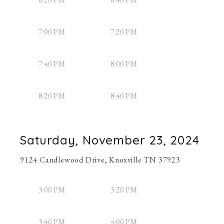
7:00 PM
7:20 PM
7:40 PM
8:00 PM
8:20 PM
8:40 PM
Saturday, November 23, 2024
9124 Candlewood Drive, Knoxville TN 37923
3:00 PM
3:20 PM
3:40 PM
4:00 PM