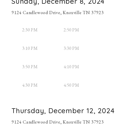
Sunday, December 8, 2024
9124 Candlewood Drive, Knoxville TN 37923
2:30 PM
2:50 PM
3:10 PM
3:30 PM
3:50 PM
4:10 PM
4:30 PM
4:50 PM
Thursday, December 12, 2024
9124 Candlewood Drive, Knoxville TN 37923