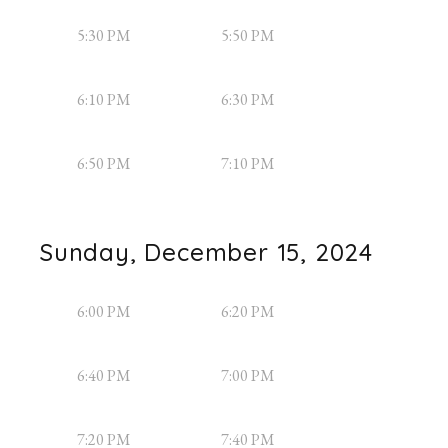
5:30 PM
5:50 PM
6:10 PM
6:30 PM
6:50 PM
7:10 PM
Sunday, December 15, 2024
6:00 PM
6:20 PM
6:40 PM
7:00 PM
7:20 PM
7:40 PM