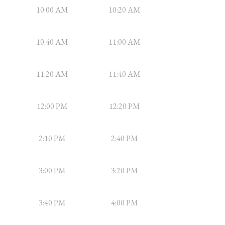
10:00 AM
10:20 AM
10:40 AM
11:00 AM
11:20 AM
11:40 AM
12:00 PM
12:20 PM
2:10 PM
2:40 PM
3:00 PM
3:20 PM
3:40 PM
4:00 PM