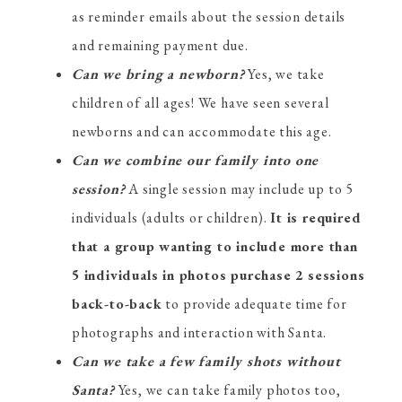
as reminder emails about the session details
and remaining payment due.
Can we bring a newborn?
Yes, we take
children of all ages! We have seen several
newborns and can accommodate this age.
Can we combine our family into one
session?
A single session may include up to 5
individuals (adults or children).
It is required
that a group wanting to include more than
5 individuals in photos purchase 2 sessions
back-to-back
to provide adequate time for
photographs and interaction with Santa.
Can we take a few family shots without
Santa?
Yes, we can take family photos too,