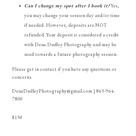
Can I change my spot after I book it?
Yes,
you may change your session day and/or time
if needed. However, deposits are NOT
refunded. Your deposit is considered a credit
with Dena Dudley Photography and may be
used towards a future photography session.
Please get in contact if you have any questions or
concerns.
DenaDudleyPhotography@gmail.com | 865-964-
7800
$
130