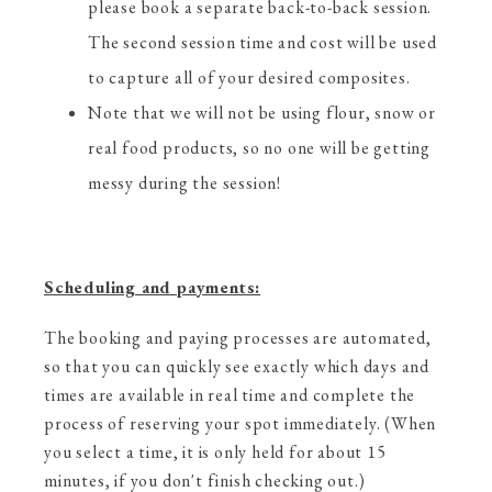
please book a separate back-to-back session.
The second session time and cost will be used
to capture all of your desired composites.
Note that we will not be using flour, snow or
real food products, so no one will be getting
messy during the session!
Scheduling and payments:
The booking and paying processes are automated,
so that you can quickly see exactly which days and
times are available in real time and complete the
process of reserving your spot immediately. (When
you select a time, it is only held for about 15
minutes, if you don't finish checking out.)