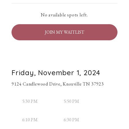
No available spots left.
JOIN MY WAITLIST
Friday, November 1, 2024
9124 Candlewood Drive, Knoxville TN 37923
5:30 PM
5:50 PM
6:10 PM
6:30 PM