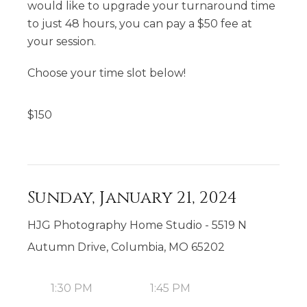
would like to upgrade your turnaround time
to just 48 hours, you can pay a $50 fee at
your session.
Choose your time slot below!
$
150
Sunday, January 21, 2024
HJG Photography Home Studio - 5519 N
Autumn Drive, Columbia, MO 65202
1:30 PM
1:45 PM