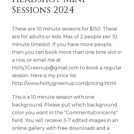
Sessions 2024
These are 10 minute sessions for $150. These
are for adults or kids. Max of 2 people per 10
minute timeslot. If you have more people,
then you can book more than one time slot in
a row, or email me at
HollyJGreenup@gmail.com to book a regular
session. Here is my price list:
http://www.hollyjgreenup.com/pricing.html
This is a 10 minute session with one
background. Please put which background
color you want in the "Comments/concerns"
field. You will receive 3-7 edited images in an
online gallery with free downloads and a