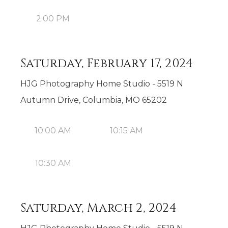
2:00 PM
Saturday, February 17, 2024
HJG Photography Home Studio - 5519 N
Autumn Drive, Columbia, MO 65202
10:00 AM
10:15 AM
10:30 AM
Saturday, March 2, 2024