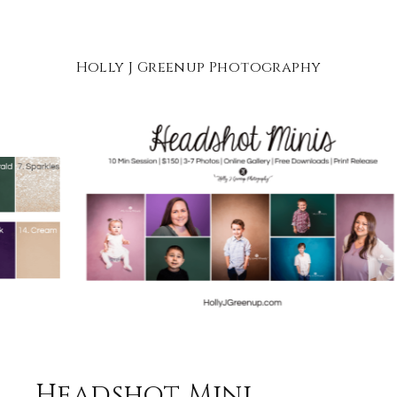
Holly J Greenup Photography
Headshot Mini