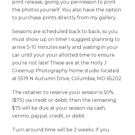
print release, giving you permission to print
the photos yourself. You also have the option
to purchase prints directly from my gallery.
Sessions are scheduled back to back, so you
must show up on time! I suggest planning to
arrive 5-10 minutes early and waiting in your
car until your your allotted time to ensure
you're not late! These are at the Holly J
Greenup Photography home studio located
at 5519 N Autumn Drive, Columbia, MO 65202.
The retainer to reserve your session is 50%
($75) via credit or debit, then the remaining
$75 will be due at your session via cash,
venmo, paypal, credit, or debit.
Turn around time will be 2 weeks. If you