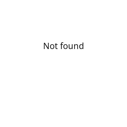
Not found