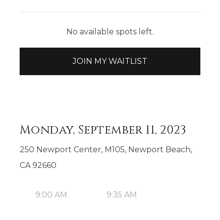
No available spots left.
JOIN MY WAITLIST
Monday, September 11, 2023
250 Newport Center, M105, Newport Beach,
CA 92660
9:00 AM
9:35 AM