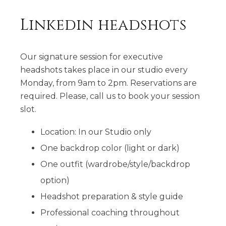
Linkedin headshots
Our signature session for executive
headshots takes place in our studio every
Monday, from 9am to 2pm. Reservations are
required. Please, call us to book your session
slot.
Location: In our Studio only
One backdrop color (light or dark)
One outfit (wardrobe/style/backdrop
option)
Headshot preparation & style guide
Professional coaching throughout