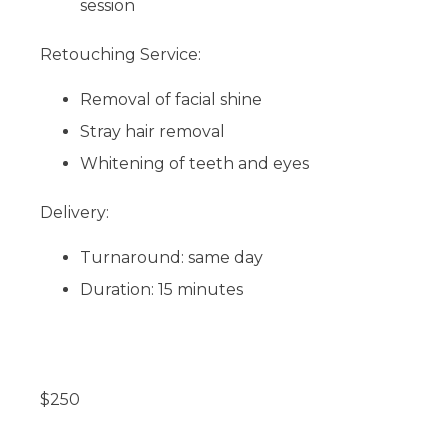
session
Retouching Service:
Removal of facial shine
Stray hair removal
Whitening of teeth and eyes
Delivery:
Turnaround: same day
Duration: 15 minutes
$
250