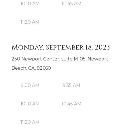
10:10 AM
10:45 AM
11:20 AM
Monday, September 18, 2023
250 Newport Center, suite M105, Newport
Beach, CA, 92660
9:00 AM
9:35 AM
10:10 AM
10:45 AM
11:20 AM