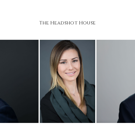
The Headshot House