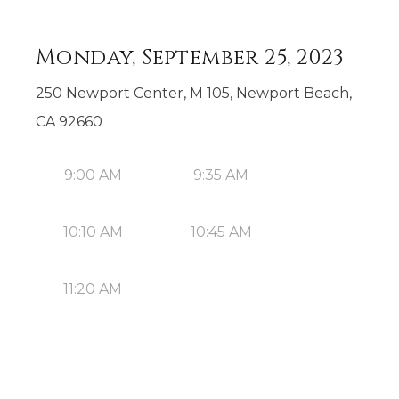
Monday, September 25, 2023
250 Newport Center, M 105, Newport Beach,
CA 92660
9:00 AM
9:35 AM
10:10 AM
10:45 AM
11:20 AM