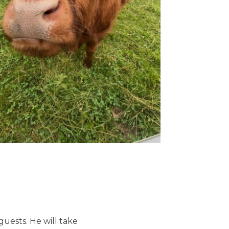
uests. He will take