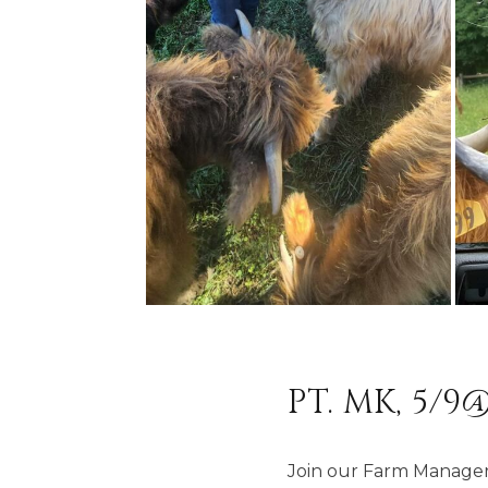
PT. MK, 5/9@
Join our Farm Manager 