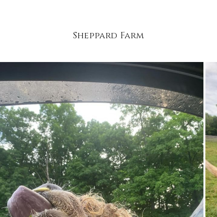
Sheppard Farm