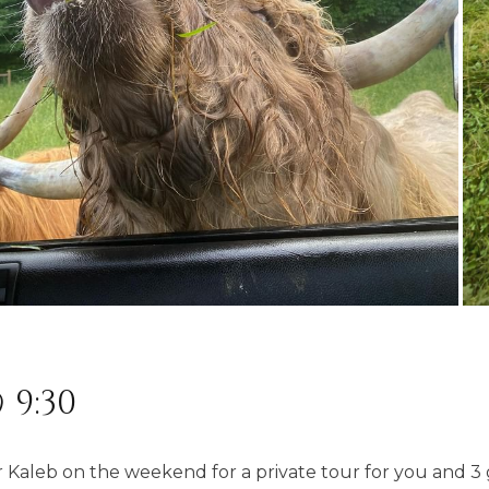
 9:30
Kaleb on the weekend for a private tour for you and 3 g