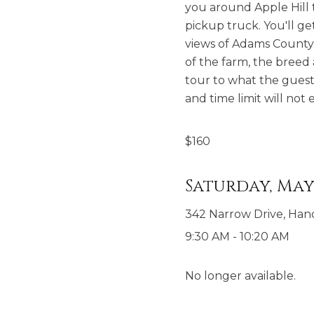
you around Apple Hill t
pickup truck. You'll ge
views of Adams County o
of the farm, the breed 
tour to what the guest
and time limit will no
$
160
Saturday, May 
342 Narrow Drive, Han
9:30 AM
-
10:20 AM
No longer available.