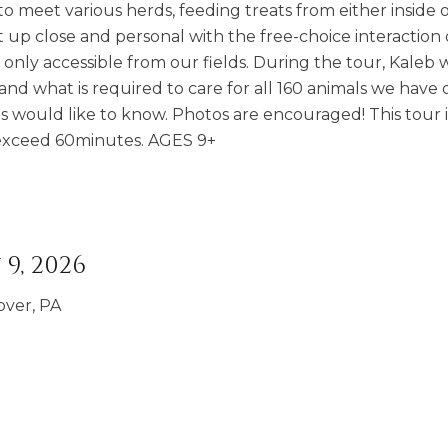
o meet various herds, feeding treats from either inside 
t up close and personal with the free-choice interaction
nly accessible from our fields. During the tour, Kaleb wi
and what is required to care for all 160 animals we have 
s would like to know. Photos are encouraged! This tour i
t exceed 60minutes. AGES 9+
9, 2026
over, PA