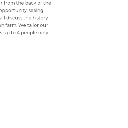
or from the back of the
 opportunity, seeing
ll discuss the history
on farm. We tailor our
s up to 4 people only