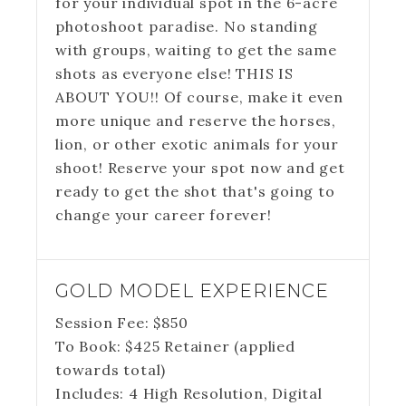
for your individual spot in the 6-acre
photoshoot paradise. No standing
with groups, waiting to get the same
shots as everyone else! THIS IS
ABOUT YOU!! Of course, make it even
more unique and reserve the horses,
lion, or other exotic animals for your
shoot! Reserve your spot now and get
ready to get the shot that's going to
change your career forever!
GOLD MODEL EXPERIENCE
Session Fee:
$
850
To Book:
$
425
Retainer (applied
towards total)
Includes:
4 High Resolution, Digital