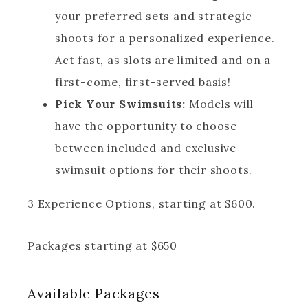
your preferred sets and strategic
shoots for a personalized experience.
Act fast, as slots are limited and on a
first-come, first-served basis!
Pick Your Swimsuits:
Models will
have the opportunity to choose
between included and exclusive
swimsuit options for their shoots.
3 Experience Options, starting at $600.
Packages starting at
$
650
Available
Packages