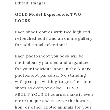
Edited, Images
GOLD Model Experience: TWO
LOOKS
Each shoot comes with two high end
retouched edits and an online gallery
for additional selections!
Each photoshoot you book will be
meticulously planned and organized
for your individual spot in the 6-acre
photoshoot paradise. No standing
with groups, waiting to get the same
shots as everyone else! THIS IS
ABOUT YOU!! Of course, make it even
more unique and reserve the horses,
lion, or other exotic animals for your