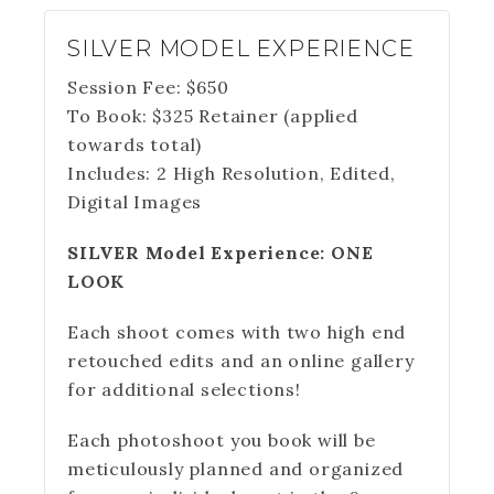
SILVER MODEL EXPERIENCE
Session Fee:
$
650
To Book:
$
325
Retainer (applied
towards total)
Includes:
2 High Resolution, Edited,
Digital Images
SILVER Model Experience: ONE
LOOK
Each shoot comes with two high end
retouched edits and an online gallery
for additional selections!
Each photoshoot you book will be
meticulously planned and organized