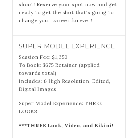
shoot! Reserve your spot now and get
ready to get the shot that's going to
change your career forever!
SUPER MODEL EXPERIENCE
Session Fee:
$
1,350
To Book:
$
675
Retainer (applied
towards total)
Includes:
6 High Resolution, Edited,
Digital Images
Super Model Experience: THREE
LOOKS
***THREE Look, Video, and Bikini!