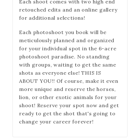
Each shoot comes with two high end
retouched edits and an online gallery
for additional selections!
Each photoshoot you book will be
meticulously planned and organized
for your individual spot in the 6-acre
photoshoot paradise. No standing
with groups, waiting to get the same
shots as everyone else! THIS IS
ABOUT YOU!! Of course, make it even
more unique and reserve the horses,
lion, or other exotic animals for your
shoot! Reserve your spot now and get
ready to get the shot that's going to
change your career forever!