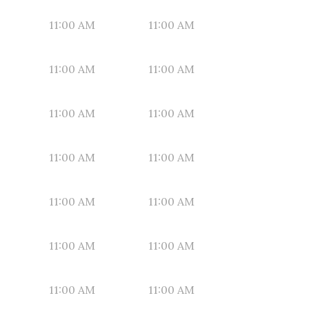
11:00 AM
11:00 AM
11:00 AM
11:00 AM
11:00 AM
11:00 AM
11:00 AM
11:00 AM
11:00 AM
11:00 AM
11:00 AM
11:00 AM
11:00 AM
11:00 AM