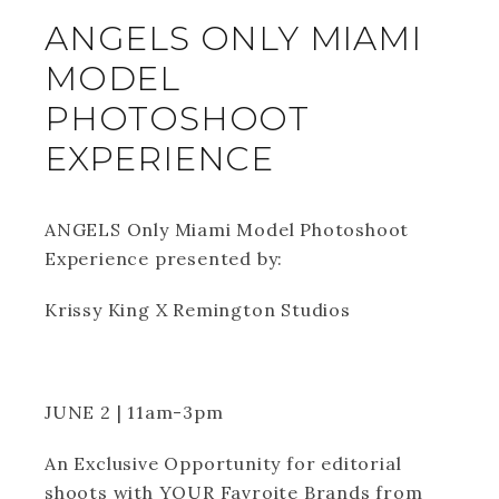
ANGELS ONLY MIAMI
MODEL
PHOTOSHOOT
EXPERIENCE
ANGELS Only Miami Model Photoshoot
Experience presented by:
Krissy King X Remington Studios
JUNE 2 | 11am-3pm
An Exclusive Opportunity for editorial
shoots with YOUR Favroite Brands from