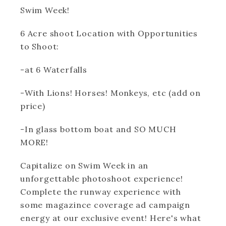
Swim Week!
6 Acre shoot Location with Opportunities
to Shoot:
-at 6 Waterfalls
-With Lions! Horses! Monkeys, etc (add on
price)
-In glass bottom boat and SO MUCH
MORE!
Capitalize on Swim Week in an
unforgettable photoshoot experience!
Complete the runway experience with
some magazince coverage ad campaign
energy at our exclusive event! Here's what