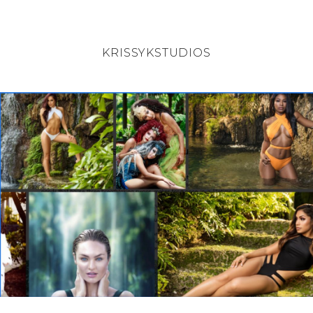
KRISSYKSTUDIOS