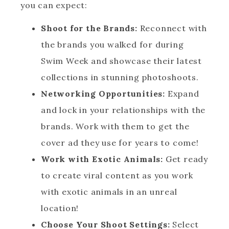
you can expect:
Shoot for the Brands:
Reconnect with
the brands you walked for during
Swim Week and showcase their latest
collections in stunning photoshoots.
Networking Opportunities:
Expand
and lock in your relationships with the
brands. Work with them to get the
cover ad they use for years to come!
Work with Exotic Animals:
Get ready
to create viral content as you work
with exotic animals in an unreal
location!
Choose Your Shoot Settings:
Select