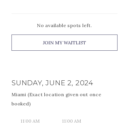
No available spots left.
JOIN MY WAITLIST
SUNDAY, JUNE 2, 2024
Miami (Exact location given out once
booked)
11:00 AM
11:00 AM