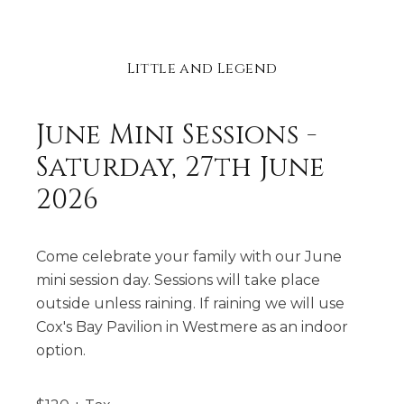
Little and Legend
June Mini Sessions -
Saturday, 27th June
2026
Come celebrate your family with our June
mini session day. Sessions will take place
outside unless raining. If raining we will use
Cox's Bay Pavilion in Westmere as an indoor
option.