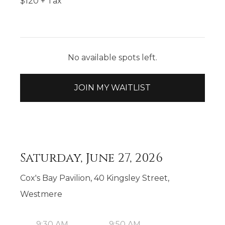
$
120
+ Tax
No available spots left.
JOIN MY WAITLIST
Saturday, June 27, 2026
Cox's Bay Pavilion, 40 Kingsley Street,
Westmere
9:30 AM
9:50 AM