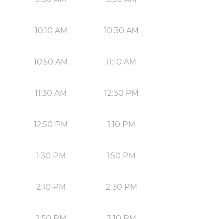
10:10 AM
10:30 AM
10:50 AM
11:10 AM
11:30 AM
12:30 PM
12:50 PM
1:10 PM
1:30 PM
1:50 PM
2:10 PM
2:30 PM
2:50 PM
3:10 PM