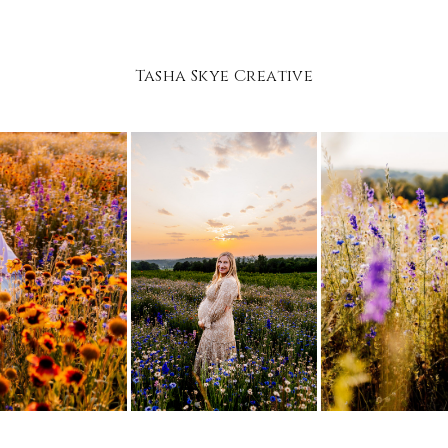
Tasha Skye Creative