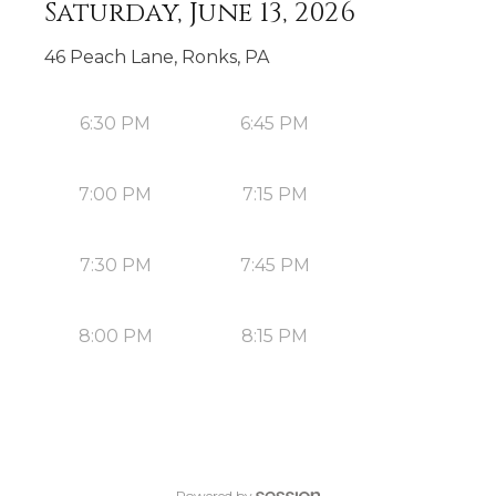
Saturday, June 13, 2026
46 Peach Lane, Ronks, PA
6:30 PM
6:45 PM
7:00 PM
7:15 PM
7:30 PM
7:45 PM
8:00 PM
8:15 PM
Powered by