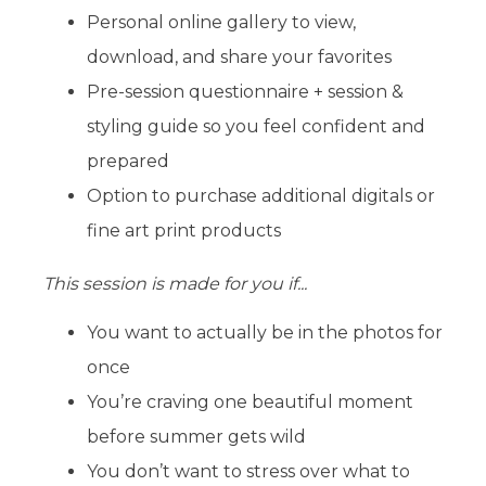
Personal online gallery to view,
download, and share your favorites
Pre-session questionnaire + session &
styling guide so you feel confident and
prepared
Option to purchase additional digitals or
fine art print products
This session is made for you if...
You want to actually be in the photos for
once
You’re craving one beautiful moment
before summer gets wild
You don’t want to stress over what to