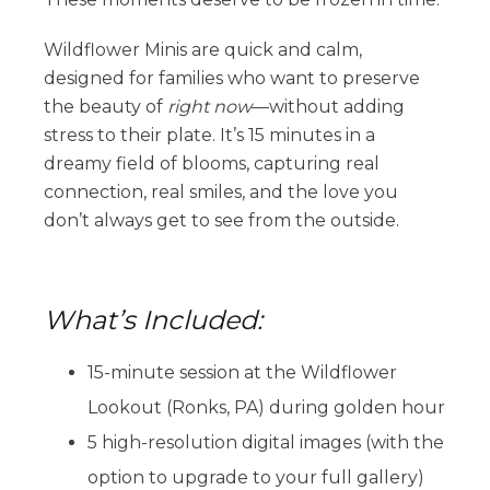
Wildflower Minis are quick and calm,
designed for families who want to preserve
the beauty of
right now
—without adding
stress to their plate. It’s 15 minutes in a
dreamy field of blooms, capturing real
connection, real smiles, and the love you
don’t always get to see from the outside.
What’s Included:
15-minute session at the Wildflower
Lookout (Ronks, PA) during golden hour
5 high-resolution digital images (with the
option to upgrade to your full gallery)