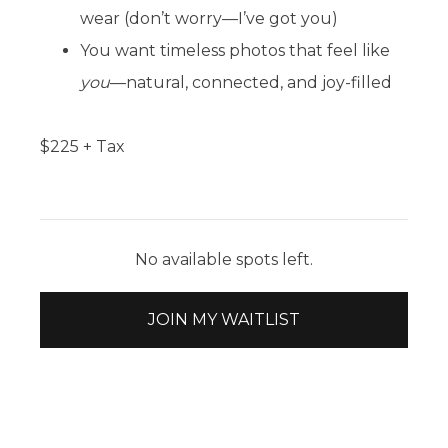
wear (don’t worry—I’ve got you)
You want timeless photos that feel like
you
—natural, connected, and joy-filled
$
225
+ Tax
No available spots left.
JOIN MY WAITLIST