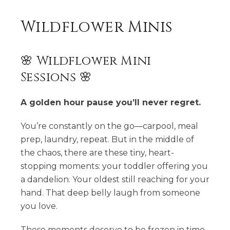
Wildflower Minis
🌸 Wildflower Mini
Sessions 🌸
A golden hour pause you’ll never regret.
You’re constantly on the go—carpool, meal
prep, laundry, repeat. But in the middle of
the chaos, there are these tiny, heart-
stopping moments: your toddler offering you
a dandelion. Your oldest still reaching for your
hand. That deep belly laugh from someone
you love.
These moments deserve to be frozen in time.