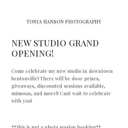
TONIA HANSON PHOTOGRAPHY
NEW STUDIO GRAND
OPENING!
Come celebrate my new studio in downtown
bentonville! There will be door prizes,
giveaways, discounted sessions available,
mimosas, and more!! Cant wait to celebrate
with you!
**this is not a photo session booking**