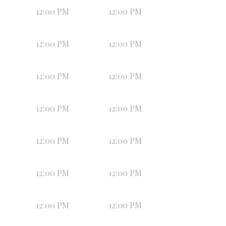
12:00 PM
12:00 PM
12:00 PM
12:00 PM
12:00 PM
12:00 PM
12:00 PM
12:00 PM
12:00 PM
12:00 PM
12:00 PM
12:00 PM
12:00 PM
12:00 PM