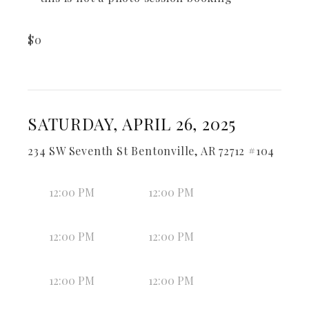
$
0
SATURDAY, APRIL 26, 2025
234 SW Seventh St Bentonville, AR 72712 #104
12:00 PM
12:00 PM
12:00 PM
12:00 PM
12:00 PM
12:00 PM