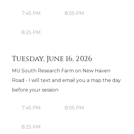
7:45 PM
8:05 PM
8:25 PM
Tuesday, June 16, 2026
MU South Research Farm on New Haven
Road - I will text and email you a map the day
before your session
7:45 PM
8:05 PM
8:25 PM