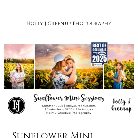
Holly J Greenup Photography
Sunflower Mini