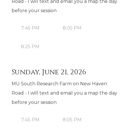
Road - I will text and email you a map the day
before your session
7:45 PM
8:05 PM
8:25 PM
Sunday, June 21, 2026
MU South Research Farm on New Haven
Road - I will text and email you a map the day
before your session
7:45 PM
8:05 PM