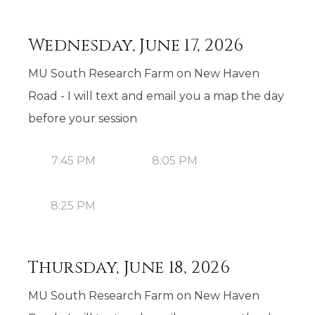
Wednesday, June 17, 2026
MU South Research Farm on New Haven
Road - I will text and email you a map the day
before your session
7:45 PM
8:05 PM
8:25 PM
Thursday, June 18, 2026
MU South Research Farm on New Haven