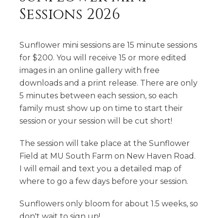
Sessions 2026
Sunflower mini sessions are 15 minute sessions
for $200. You will receive 15 or more edited
images in an online gallery with free
downloads and a print release. There are only
5 minutes between each session, so each
family must show up on time to start their
session or your session will be cut short!
The session will take place at the Sunflower
Field at MU South Farm on New Haven Road.
I will email and text you a detailed map of
where to go a few days before your session.
Sunflowers only bloom for about 1.5 weeks, so
don't wait to sign up!