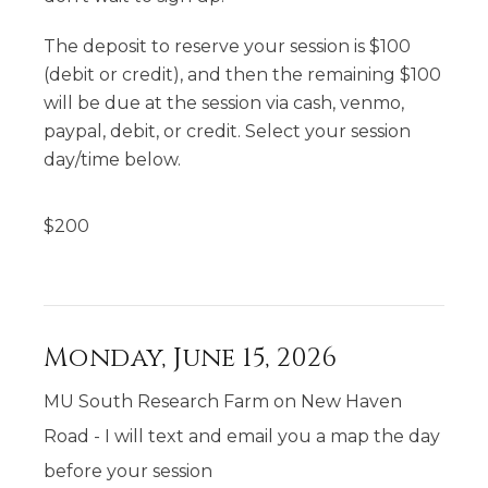
The deposit to reserve your session is $100
(debit or credit), and then the remaining $100
will be due at the session via cash, venmo,
paypal, debit, or credit. Select your session
day/time below.
$
200
Monday, June 15, 2026
MU South Research Farm on New Haven
Road - I will text and email you a map the day
before your session