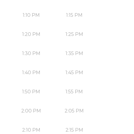
1:10 PM
1:15 PM
1:20 PM
1:25 PM
1:30 PM
1:35 PM
1:40 PM
1:45 PM
1:50 PM
1:55 PM
2:00 PM
2:05 PM
2:10 PM
2:15 PM