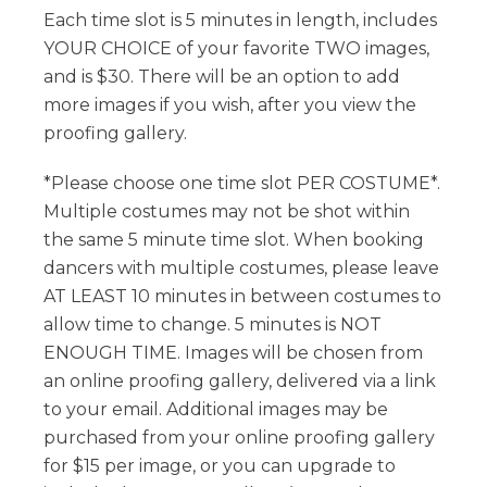
Each time slot is 5 minutes in length, includes
YOUR CHOICE of your favorite TWO images,
and is $30. There will be an option to add
more images if you wish, after you view the
proofing gallery.
*Please choose one time slot PER COSTUME*.
Multiple costumes may not be shot within
the same 5 minute time slot. When booking
dancers with multiple costumes, please leave
AT LEAST 10 minutes in between costumes to
allow time to change. 5 minutes is NOT
ENOUGH TIME. Images will be chosen from
an online proofing gallery, delivered via a link
to your email. Additional images may be
purchased from your online proofing gallery
for $15 per image, or you can upgrade to