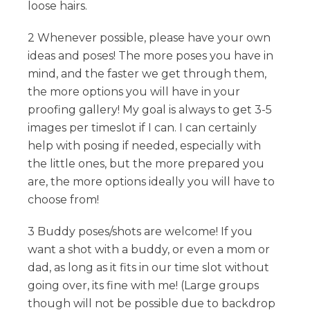
loose hairs.
2 Whenever possible, please have your own
ideas and poses! The more poses you have in
mind, and the faster we get through them,
the more options you will have in your
proofing gallery! My goal is always to get 3-5
images per timeslot if I can. I can certainly
help with posing if needed, especially with
the little ones, but the more prepared you
are, the more options ideally you will have to
choose from!
3 Buddy poses/shots are welcome! If you
want a shot with a buddy, or even a mom or
dad, as long as it fits in our time slot without
going over, its fine with me! (Large groups
though will not be possible due to backdrop