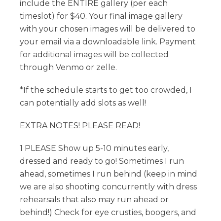
include the ENTIRE gallery (per each
timeslot) for $40. Your final image gallery
with your chosen images will be delivered to
your email via a downloadable link. Payment
for additional images will be collected
through Venmo or zelle.
*If the schedule starts to get too crowded, I
can potentially add slots as well!
EXTRA NOTES! PLEASE READ!
1 PLEASE Show up 5-10 minutes early,
dressed and ready to go! Sometimes I run
ahead, sometimes I run behind (keep in mind
we are also shooting concurrently with dress
rehearsals that also may run ahead or
behind!) Check for eye crusties, boogers, and