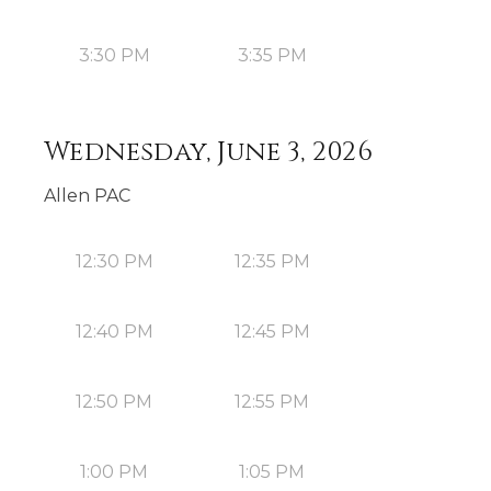
3:30 PM
3:35 PM
Wednesday, June 3, 2026
Allen PAC
12:30 PM
12:35 PM
12:40 PM
12:45 PM
12:50 PM
12:55 PM
1:00 PM
1:05 PM