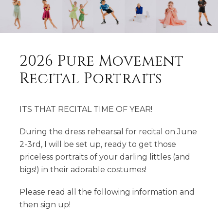
2026 Pure Movement
Recital Portraits
ITS THAT RECITAL TIME OF YEAR!
During the dress rehearsal for recital on June
2-3rd, I will be set up, ready to get those
priceless portraits of your darling littles (and
bigs!) in their adorable costumes!
Please read all the following information and
then sign up!