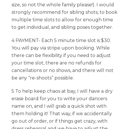
size, so not the whole family please!). I would
strongly recommend for sibling shots, to book
multiple time slots to allow for enough time
to get individual, and sibling poses together.
4 PAYMENT- Each 5 minute time slot is $30.
You will pay via stripe upon booking. While
there can be flexibility if you need to adjust
your time slot, there are no refunds for
cancellations or no shows, and there will not
be any “re-shoots” possible.
5 To help keep chaos at bay, I will have a dry
erase board for you to write your dancers
name on, and I will grab a quick shot with
them holding it! That way, if we accidentally
go out of order, or if things get crazy, with
dress rehearsal and we have to adjust the