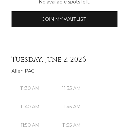
No available spots left.
JOIN MY WAITLIST
Tuesday, June 2, 2026
Allen PAC
11:30 AM
11:35 AM
11:40 AM
11:45 AM
11:50 AM
11:55 AM