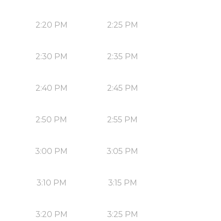
2:20 PM
2:25 PM
2:30 PM
2:35 PM
2:40 PM
2:45 PM
2:50 PM
2:55 PM
3:00 PM
3:05 PM
3:10 PM
3:15 PM
3:20 PM
3:25 PM