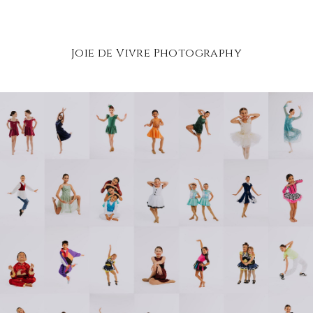
Joie de Vivre Photography