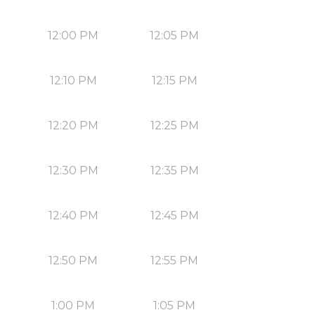
12:00 PM
12:05 PM
12:10 PM
12:15 PM
12:20 PM
12:25 PM
12:30 PM
12:35 PM
12:40 PM
12:45 PM
12:50 PM
12:55 PM
1:00 PM
1:05 PM