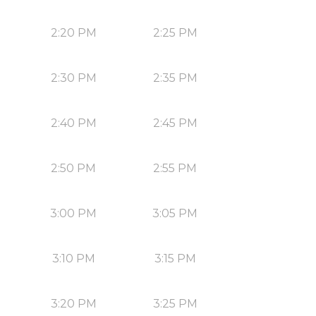
2:20 PM
2:25 PM
2:30 PM
2:35 PM
2:40 PM
2:45 PM
2:50 PM
2:55 PM
3:00 PM
3:05 PM
3:10 PM
3:15 PM
3:20 PM
3:25 PM