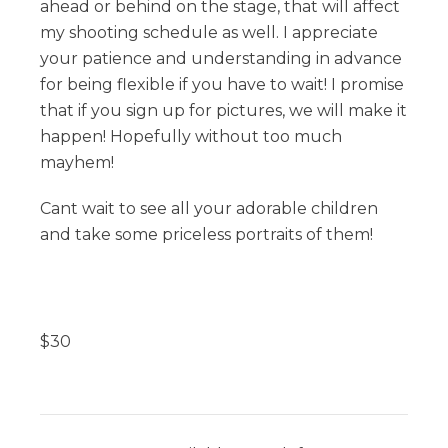
ahead or behind on the stage, that will affect
my shooting schedule as well. I appreciate
your patience and understanding in advance
for being flexible if you have to wait! I promise
that if you sign up for pictures, we will make it
happen! Hopefully without too much
mayhem!
Cant wait to see all your adorable children
and take some priceless portraits of them!
$
30