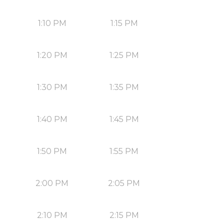
1:10 PM
1:15 PM
1:20 PM
1:25 PM
1:30 PM
1:35 PM
1:40 PM
1:45 PM
1:50 PM
1:55 PM
2:00 PM
2:05 PM
2:10 PM
2:15 PM