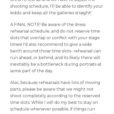
shooting schedule, I’ll be able to identify your
kiddo and keep all the galleries straight!
A FINAL NOTE! Be aware of the dress
rehearsal schedule, and do not reserve time
slots that overlap or conflict with your stage
times! I'd also recommend to give a wide
berth around those time slots- rehearsal can
run ahead, or behind, and its likely there will
inevitably be a bottleneck during portraits at
some part of the day.
Also, because rehearsals have lots of moving
parts, please be aware that we might not
shoot completely according to the reserved
time slots. While I will do my best to stay on
schedule whenever possible, if things run