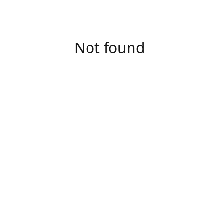
Not found