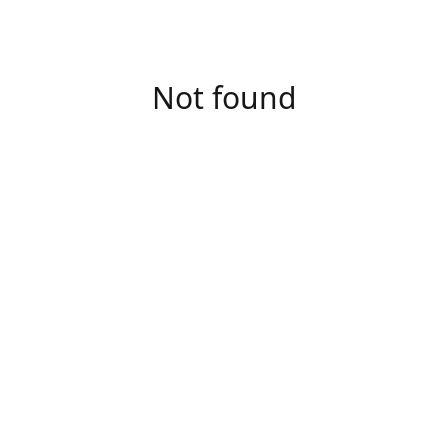
Not found