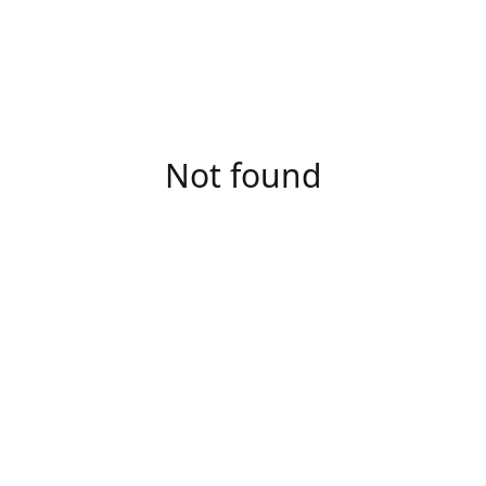
Not found