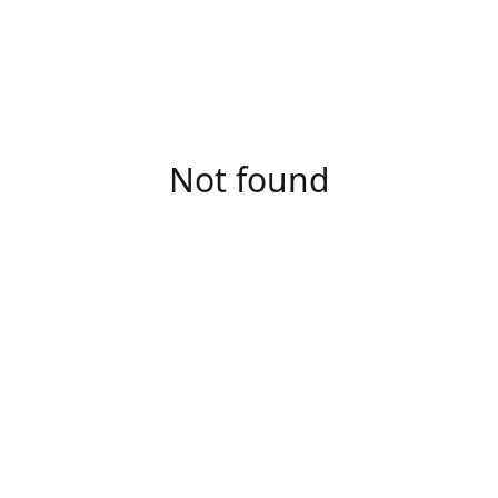
Not found