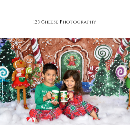
123 Cheese Photography