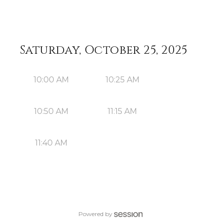
Saturday, October 25, 2025
10:00 AM
10:25 AM
10:50 AM
11:15 AM
11:40 AM
Powered by