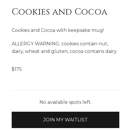
Cookies and Cocoa
Cookies and Cocoa with keepsake mug!
ALLERGY WARNING: cookies contain nut,
dairy, wheat and gluten, cocoa contains dairy
$
175
No available spots left.
JOIN MY WAITLIST