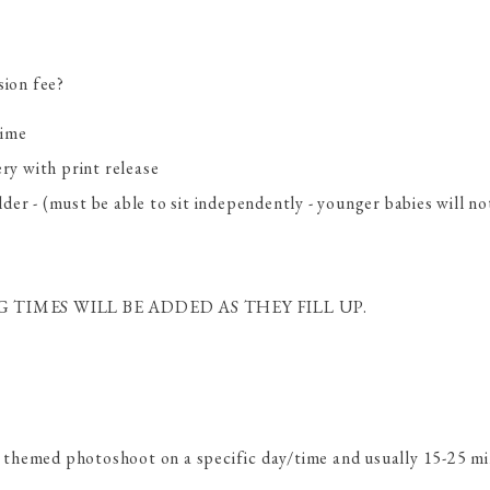
sion fee?
time
ery with print release
der - (must be able to sit independently - younger babies will n
TIMES WILL BE ADDED AS THEY FILL UP.
ic themed photoshoot on a specific day/time and usually 15-25 m