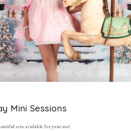
ay Mini Sessions
autiful sets available for your use!