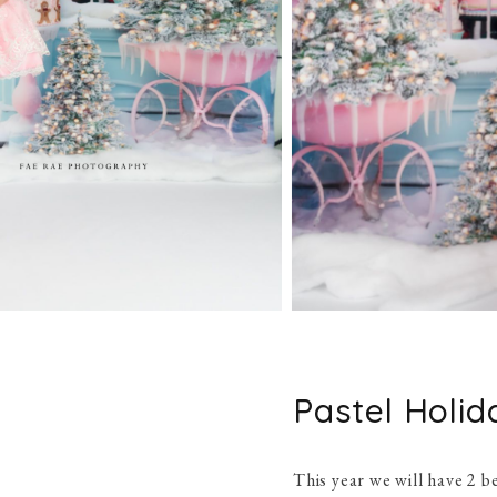
Pastel Holid
This year we will have 2 be