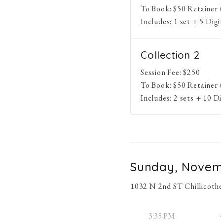
To Book:
$
50
Retainer 
Includes:
1 set + 5 Dig
Collection 2
Session Fee:
$
250
To Book:
$
50
Retainer 
Includes:
2 sets + 10 D
Sunday, Novem
1032 N 2nd ST Chillicoth
3:35 PM