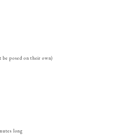
ot be posed on their own)
inutes long