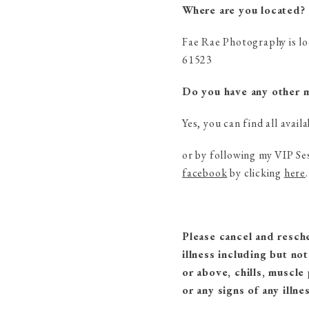
Where are you located?
Fae Rae Photography is lo
61523
Do you have any other mi
Yes, you can find all avail
or by following my VIP Se
facebook
by clicking
here
.
Please cancel and resch
illness including but no
or above, chills, muscle
or any signs of any illnes