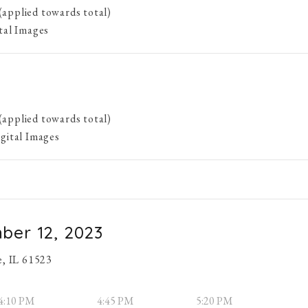
(applied towards total)
ital Images
(applied towards total)
igital Images
ber 12, 2023
e, IL 61523
4:10 PM
4:45 PM
5:20 PM