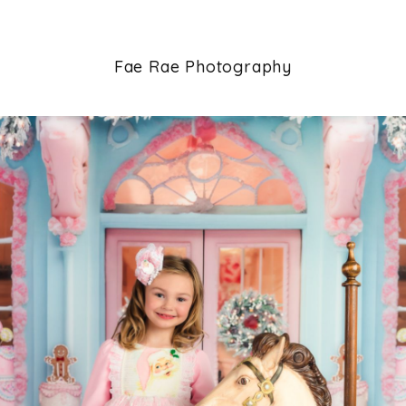
Fae Rae Photography