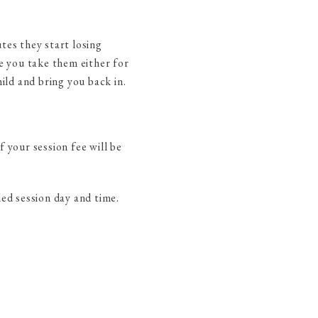
tes they start losing
ve you take them either for
ild and bring you back in.
 your session fee will be
led session day and time.