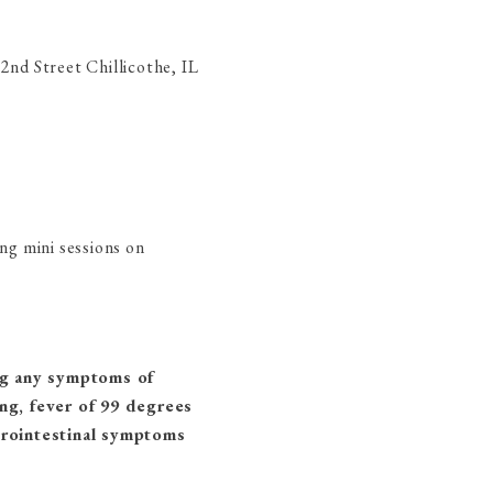
2nd Street Chillicothe, IL
ng mini sessions on
ng any symptoms of
ing, fever of 99 degrees
strointestinal symptoms