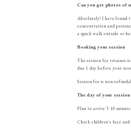
Can you get photos of m
Absolutely! I have found t
concentration and patience
a quick walk outside or ha
Booking your session
The session fee retainer i
due 1 day before your sess
Session fee is non-refunda
The day of your session
Plan to arrive 5-10 minute
Check children's face and