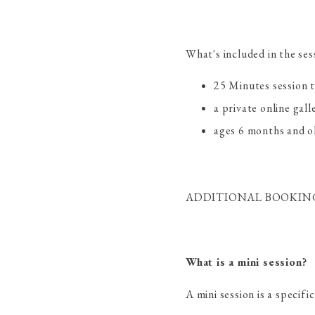
What's included in the ses
25 Minutes session 
a private online gall
ages 6 months and ol
ADDITIONAL BOOKING 
What is a mini session?
A mini session is a specif