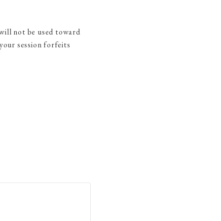
will not be used toward
our session forfeits