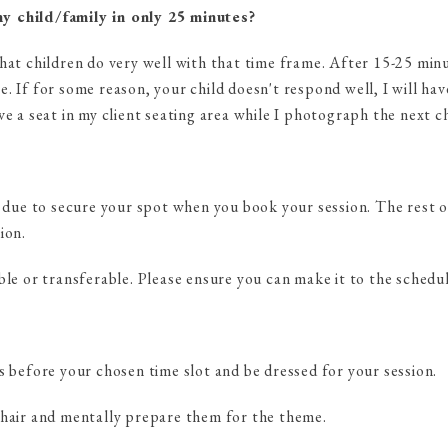
y child/family in only 25 minutes?
hat children do very well with that time frame. After 15-25 minu
. If for some reason, your child doesn't respond well, I will ha
ve a seat in my client seating area while I photograph the next ch
s due to secure your spot when you book your session. The rest of
ion.
ble or transferable. Please ensure you can make it to the schedu
s before your chosen time slot and be dressed for your session.
 hair and mentally prepare them for the theme.