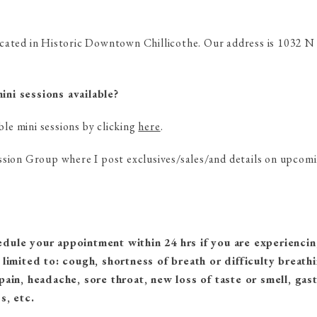
cated in Historic Downtown Chillicothe. Our address is 1032 N 
ni sessions available?
able mini sessions by clicking
here
.
ssion Group where I post exclusives/sales/and details on upcomi
edule your appointment within 24 hrs if you are experienci
t limited to: cough, shortness of breath or difficulty breath
 pain, headache, sore throat, new loss of taste or smell, ga
s, etc.