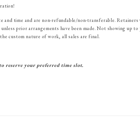
ration!
te and time and are non-refundable/non-transferable. Retainers 
 unless prior arrangements have been made. Not showing up to y
he custom nature of work, all sales are final.
o reserve your preferred time slot.