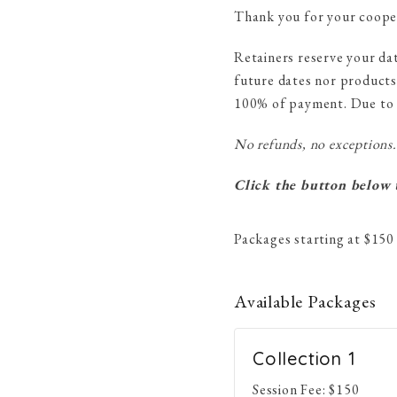
Thank you for your coope
Retainers reserve your da
future dates nor products
100% of payment. Due to t
No refunds, no exceptions.
Click the button below t
Packages starting at
$
150
Available
Packages
Collection 1
Session Fee:
$
150