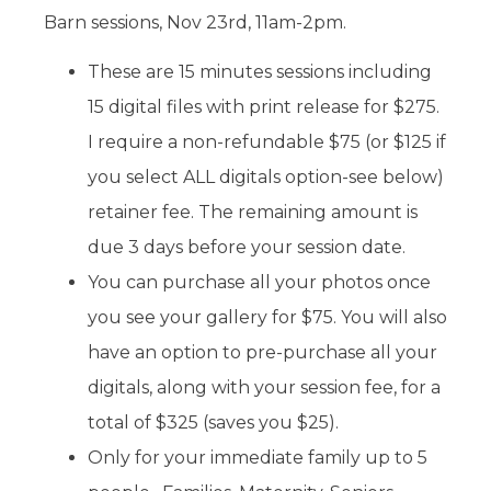
Barn sessions, Nov 23rd, 11am-2pm.
These are 15 minutes sessions including
15 digital files with print release for $275.
I require a non-refundable $75 (or $125 if
you select ALL digitals option-see below)
retainer fee. The remaining amount is
due 3 days before your session date.
You can purchase all your photos once
you see your gallery for $75. You will also
have an option to pre-purchase all your
digitals, along with your session fee, for a
total of $325 (saves you $25).
Only for your immediate family up to 5