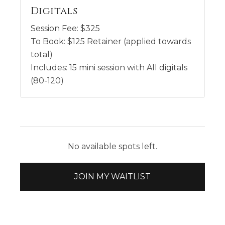
Digitals
Session Fee:
$
325
To Book:
$
125
Retainer (applied towards
total)
Includes:
15 mini session with All digitals
(80-120)
No available spots left.
JOIN MY WAITLIST