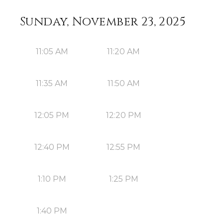
Sunday, November 23, 2025
11:05 AM
11:20 AM
11:35 AM
11:50 AM
12:05 PM
12:20 PM
12:40 PM
12:55 PM
1:10 PM
1:25 PM
1:40 PM