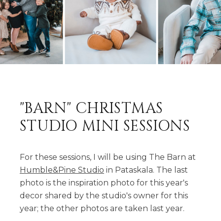
"BARN" CHRISTMAS
STUDIO MINI SESSIONS
For these sessions, I will be using The Barn at
Humble&Pine Studio
in Pataskala. The last
photo is the inspiration photo for this year's
decor shared by the studio's owner for this
year; the other photos are taken last year.