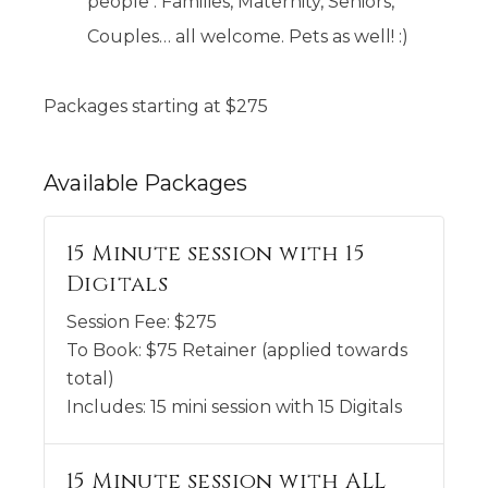
people . Families, Maternity, Seniors,
Couples… all welcome. Pets as well! :)
Packages starting at
$
275
Available
Packages
15 Minute session with 15
Digitals
Session Fee:
$
275
To Book:
$
75
Retainer (applied towards
total)
Includes:
15 mini session with 15 Digitals
15 Minute session with ALL