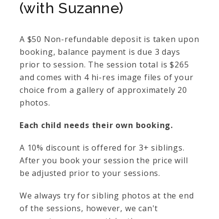
(with Suzanne)
A $50 Non-refundable deposit is taken upon
booking, balance payment is due 3 days
prior to session. The session total is $265
and comes with 4 hi-res image files of your
choice from a gallery of approximately 20
photos.
Each child needs their own booking.
A 10% discount is offered for 3+ siblings.
After you book your session the price will
be adjusted prior to your sessions.
We always try for sibling photos at the end
of the sessions, however, we can't