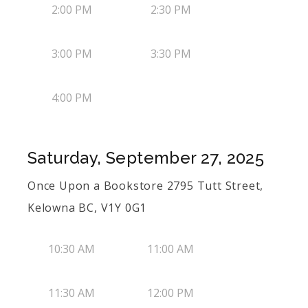
2:00 PM
2:30 PM
3:00 PM
3:30 PM
4:00 PM
Saturday, September 27, 2025
Once Upon a Bookstore 2795 Tutt Street,
Kelowna BC, V1Y 0G1
10:30 AM
11:00 AM
11:30 AM
12:00 PM