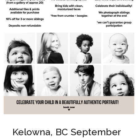
Kelowna, BC September