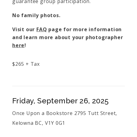
guarantee group participation.
No family photos.
Visit our
FAQ
page for more information
and learn more about your photographer
here
!
$
265
+ Tax
Friday, September 26, 2025
Once Upon a Bookstore 2795 Tutt Street,
Kelowna BC, V1Y 0G1